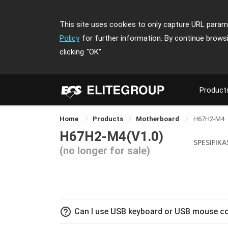
This site uses cookies to only capture URL parame
Policy
for further information. By continue brows
clicking
"OK"
Product
Home
Products
Motherboard
H67H2-M4
H67H2-M4(V1.0)
SPESIFIKA
(no longer for sale)
help_outline
Can I use USB keyboard or USB mouse co