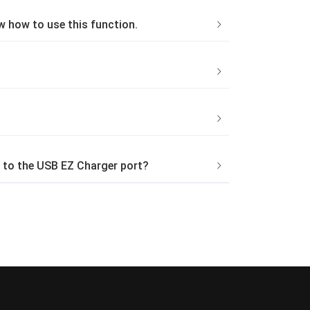
ow how to use this function.
 to the USB EZ Charger port?