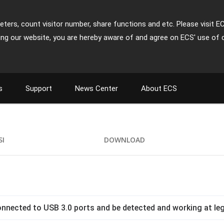
ters, count visitor number, share functions and etc. Please visit E
ing our website, you are hereby aware of and agree on ECS' use of 
s
Support
News Center
About ECS
SI
DOWNLOAD
nnected to USB 3.0 ports and be detected and working at l