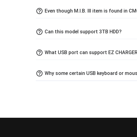
help_outline
Even though M.I.B. III item is found in CM
help_outline
Can this model support 3TB HDD?
help_outline
What USB port can support EZ CHARGER
help_outline
Why some certain USB keyboard or mouse