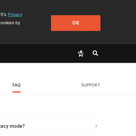
CS's
Privacy
OK
cookies by
FAQ
SUPPORT
egacy mode?