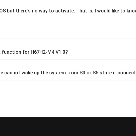
OS but there’s no way to activate. That is, I would like to kn
 function for H67H2-M4 V1.0?
 cannot wake up the system from S3 or S5 state if connect