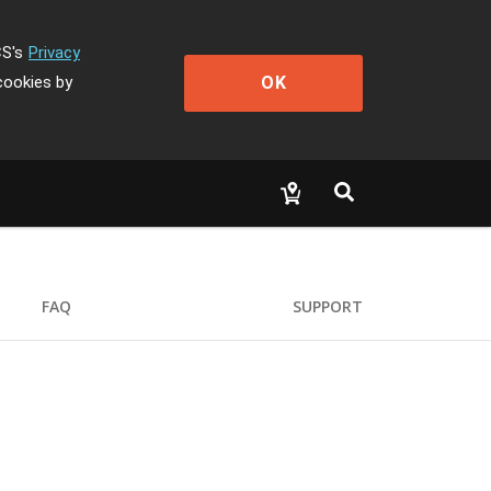
CS's
Privacy
OK
cookies by
FAQ
SUPPORT