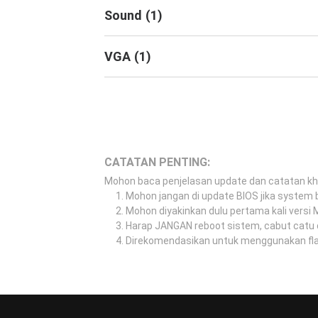
Sound
(
1
)
VGA
(
1
)
CATATAN PENTING:
Mohon baca penjelasan update dan catatan k
Mohon jangan di update BIOS jika system b
Mohon diyakinkan dulu pertama kali versi
Harap JANGAN reboot sistem, cabut catu 
Direkomendasikan untuk menggunakan flash