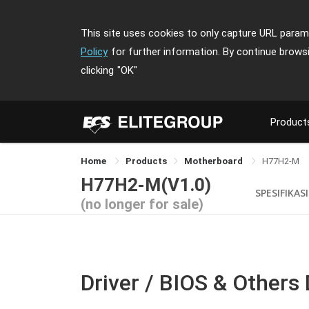
This site uses cookies to only capture URL parame
Policy
for further information. By continue brows
clicking
"OK"
Product
Home
Products
Motherboard
H77H2-M
H77H2-M(V1.0)
SPESIFIKASI
(no longer for sale)
Driver / BIOS & Others