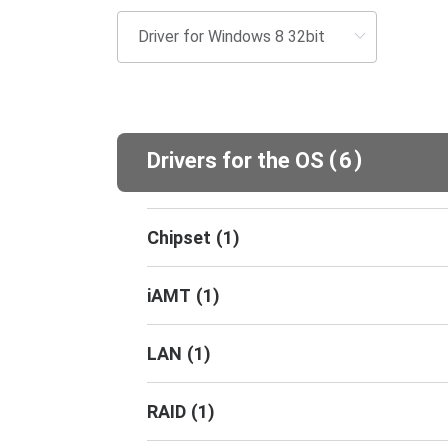
(
)
Drivers for the OS
6
Chipset
(
1
)
iAMT
(
1
)
LAN
(
1
)
RAID
(
1
)