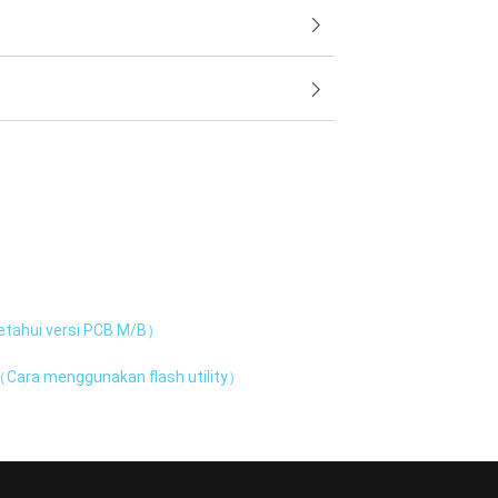
tahui versi PCB M/B）
Cara menggunakan flash utility）