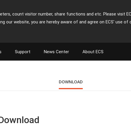
ters, count visitor number, share functions and etc. Please visit E
ing our website, you are hereby aware of and agree on ECS' use of 
s
Support
News Center
About ECS
DOWNLOAD
 Download