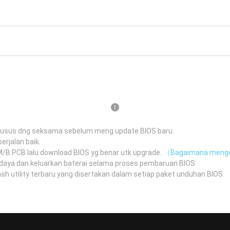
husus dng seksama sebelum meng update BIOS baru.
erjalan baik.
 M/B PCB lalu download BIOS yg benar utk upgrade.
（Bagaimana menge
daya dan keluarkan baterai selama proses pembaruan BIOS.
 utility terbaru yang disertakan dalam setiap paket unduhan BIOS.
（