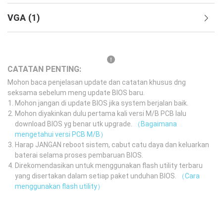
VGA
(
1
)
CATATAN PENTING:
Mohon baca penjelasan update dan catatan khusus dng
seksama sebelum meng update BIOS baru.
Mohon jangan di update BIOS jika system berjalan baik.
Mohon diyakinkan dulu pertama kali versi M/B PCB lalu
download BIOS yg benar utk upgrade.
（Bagaimana
mengetahui versi PCB M/B）
Harap JANGAN reboot sistem, cabut catu daya dan keluarkan
baterai selama proses pembaruan BIOS.
Direkomendasikan untuk menggunakan flash utility terbaru
yang disertakan dalam setiap paket unduhan BIOS.
（Cara
menggunakan flash utility）