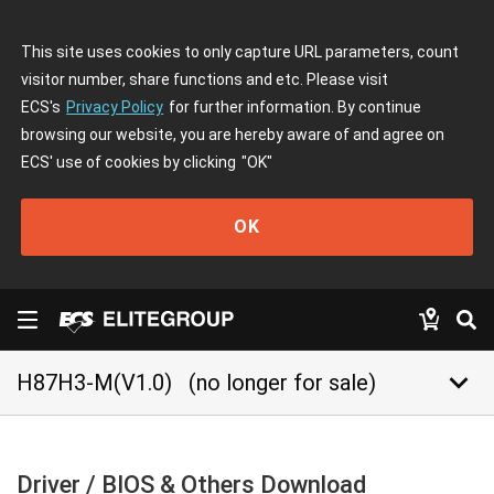
This site uses cookies to only capture URL parameters, count
visitor number, share functions and etc. Please visit
ECS's
Privacy Policy
for further information. By continue
browsing our website, you are hereby aware of and agree on
ECS' use of cookies by clicking
"OK"
OK
keyboard_arrow_down
H87H3-M(V1.0)
(no longer for sale)
Driver / BIOS & Others Download