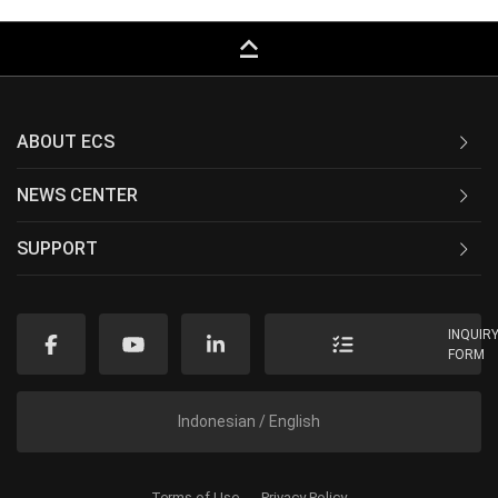
keyboard_capslock
ABOUT ECS
NEWS CENTER
SUPPORT
INQUIR
FORM
Indonesian / English
Terms of Use
Privacy Policy