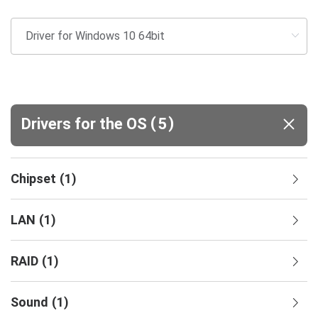
(
)
Drivers for the OS
5
Chipset
(
1
)
LAN
(
1
)
RAID
(
1
)
Sound
(
1
)