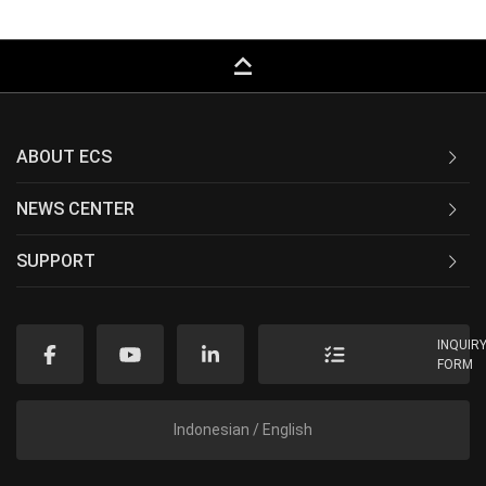
keyboard_capslock
ABOUT ECS
NEWS CENTER
SUPPORT
INQUIR
FORM
Indonesian / English