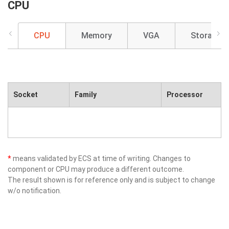
CPU
CPU
Memory
VGA
Storage
Socket
Family
Processor
*
means validated by ECS at time of writing. Changes to
component or CPU may produce a different outcome.
The result shown is for reference only and is subject to change
w/o notification.