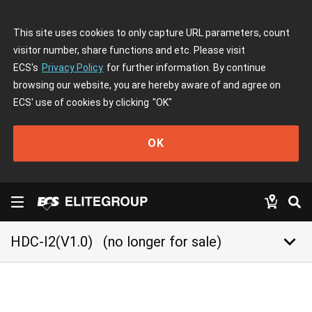
This site uses cookies to only capture URL parameters, count
visitor number, share functions and etc. Please visit
ECS's
Privacy Policy
for further information. By continue
browsing our website, you are hereby aware of and agree on
ECS' use of cookies by clicking
"OK"
OK
keyboard_arrow_down
HDC-I2(V1.0)
(no longer for sale)