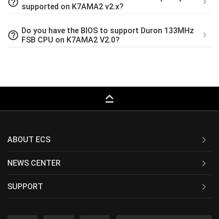
help_outline
supported on K7AMA2 v2.x?
Do you have the BIOS to support Duron 133MHz
help_outline
FSB CPU on K7AMA2 V2.0?
keyboard_capslock
ABOUT ECS
NEWS CENTER
SUPPORT