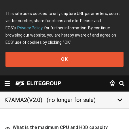
This site uses cookies to only capture URL parameters, count
visitor number, share functions and etc. Please visit
ECS's
Privacy Policy
for further information. By continue
browsing our website, you are hereby aware of and agree on
ECS' use of cookies by clicking
"OK"
OK
keyboard_arrow_down
K7AMA2(V2.0)
(no longer for sale)
What is the maximum CPU and HDD capacity