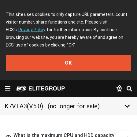
This site uses cookies to only capture URL parameters, count
visitor number, share functions and etc. Please visit
ECS's
Privacy Policy
for further information. By continue
browsing our website, you are hereby aware of and agree on
ECS' use of cookies by clicking
"OK"
OK
keyboard_arrow_down
K7VTA3(V5.0)
(no longer for sale)
What is the maximum CPU and HDD capacity