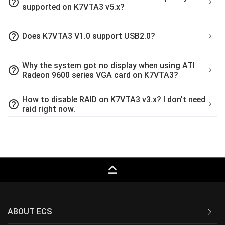
help_outline
supported on K7VTA3 v5.x?
help_outline
Does K7VTA3 V1.0 support USB2.0?
Why the system got no display when using ATI
help_outline
Radeon 9600 series VGA card on K7VTA3?
How to disable RAID on K7VTA3 v3.x? I don't need
help_outline
raid right now.
keyboard_capslock
ABOUT ECS