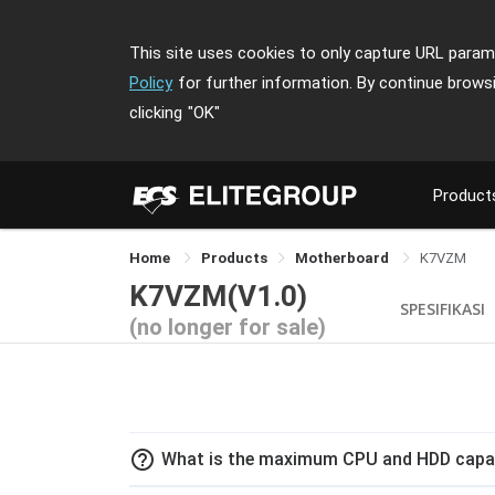
This site uses cookies to only capture URL parame
Policy
for further information. By continue brows
clicking
"OK"
Product
Home
Products
Motherboard
K7VZM
K7VZM(V1.0)
SPESIFIKASI
(no longer for sale)
help_outline
What is the maximum CPU and HDD capa