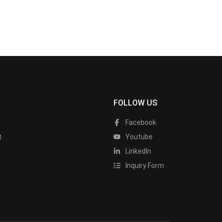
FOLLOW US
Facebook
t
Youtube
LinkedIn
Inquiry Form