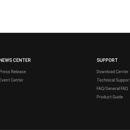
NEWS CENTER
SUPPORT
Press Release
Download Center
Event Center
Technical Suppor
FAQ/General FAQ
Product Guide