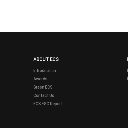
ABOUT ECS
Introduction
Awards
Green ECS
Contact Us
ECS ESG Report