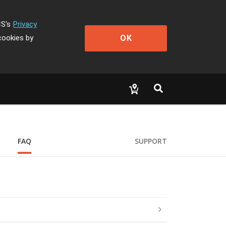
CS's
Privacy
OK
cookies by
FAQ
SUPPORT