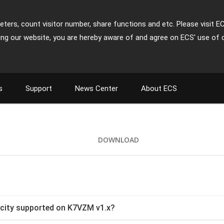
ters, count visitor number, share functions and etc. Please visit E
ing our website, you are hereby aware of and agree on ECS' use of 
s
Support
News Center
About ECS
DOWNLOAD
city supported on K7VZM v1.x?