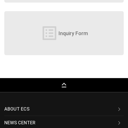
list_alt
Inquiry Form
keyboard_capslock
ABOUT ECS
NEWS CENTER