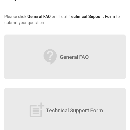
Please click
General FAQ
or fill out
Technical Support Form
to
submit your question.
contact_support
General FAQ
post_add
Technical Support Form