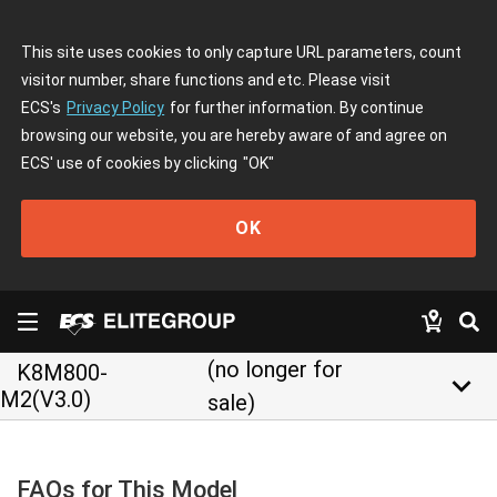
This site uses cookies to only capture URL parameters, count
visitor number, share functions and etc. Please visit
ECS's
Privacy Policy
for further information. By continue
browsing our website, you are hereby aware of and agree on
ECS' use of cookies by clicking
"OK"
OK
(no longer for
K8M800-
keyboard_arrow_down
M2(V3.0)
sale)
FAQs for This Model