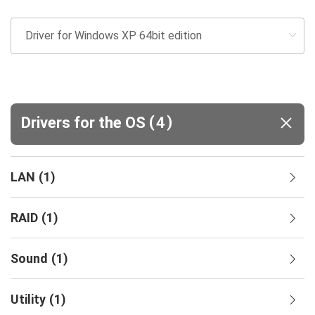
(
)
Drivers for the OS
4
LAN
(
1
)
RAID
(
1
)
Sound
(
1
)
Utility
(
1
)