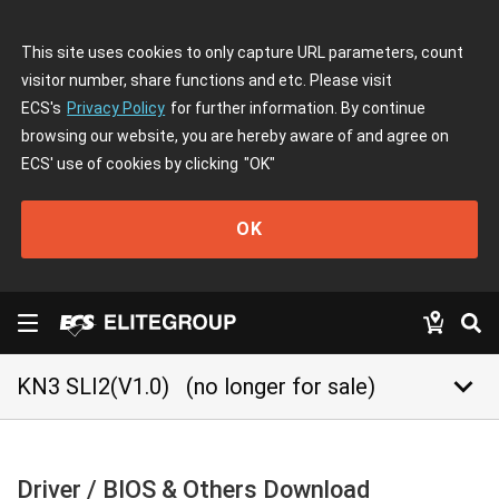
This site uses cookies to only capture URL parameters, count
visitor number, share functions and etc. Please visit
ECS's
Privacy Policy
for further information. By continue
browsing our website, you are hereby aware of and agree on
ECS' use of cookies by clicking
"OK"
OK
keyboard_arrow_down
KN3 SLI2(V1.0)
(no longer for sale)
Driver / BIOS & Others Download