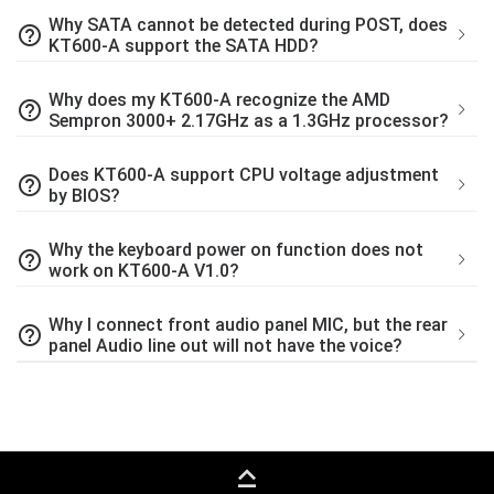
Why SATA cannot be detected during POST, does
help_outline
KT600-A support the SATA HDD?
Why does my KT600-A recognize the AMD
help_outline
Sempron 3000+ 2.17GHz as a 1.3GHz processor?
Does KT600-A support CPU voltage adjustment
help_outline
by BIOS?
Why the keyboard power on function does not
help_outline
work on KT600-A V1.0?
Why I connect front audio panel MIC, but the rear
help_outline
panel Audio line out will not have the voice?
keyboard_capslock