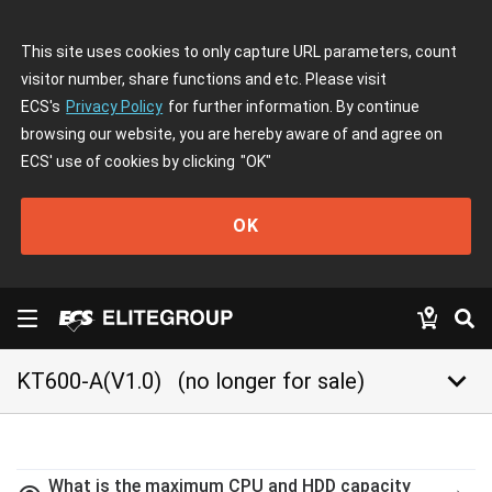
This site uses cookies to only capture URL parameters, count
visitor number, share functions and etc. Please visit
ECS's
Privacy Policy
for further information. By continue
browsing our website, you are hereby aware of and agree on
ECS' use of cookies by clicking
"OK"
OK
keyboard_arrow_down
KT600-A(V1.0)
(no longer for sale)
What is the maximum CPU and HDD capacity