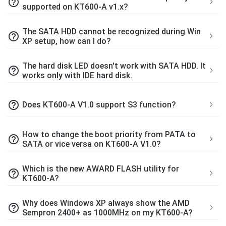
help_outline
supported on KT600-A v1.x?
The SATA HDD cannot be recognized during Win
help_outline
XP setup, how can I do?
The hard disk LED doesn't work with SATA HDD. It
help_outline
works only with IDE hard disk.
help_outline
Does KT600-A V1.0 support S3 function?
How to change the boot priority from PATA to
help_outline
SATA or vice versa on KT600-A V1.0?
Which is the new AWARD FLASH utility for
help_outline
KT600-A?
Why does Windows XP always show the AMD
help_outline
Sempron 2400+ as 1000MHz on my KT600-A?