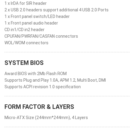
1 x IrDA for SIR header
2 x USB 2.0 headers support additional 4 USB 2.0 Ports
1 x Front panel switch/LED header
1 x Front panel audio header
CD in1/CD in2 header
CPUFAN/PWRFAN/CASFAN connectors
WOL/WOM connectors
SYSTEM BIOS
Award BIOS with 2Mb Flash ROM
Supports Plug and Play 1.0A, APM 1.2, Multi Boot, DMI
Supports ACPI revision 1.0 specification
FORM FACTOR & LAYERS
Micro-ATX Size (244mm*244mm), 4 Layers