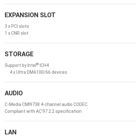
EXPANSION SLOT
3 x PCI slots
1 x CNR slot
STORAGE
®
Support by Intel
ICH4
4 x Ultra DMA100/66 devices
AUDIO
C-Media CMI9738 4-channel audio CODEC
Compliant with AC'97 2.2 specification
LAN