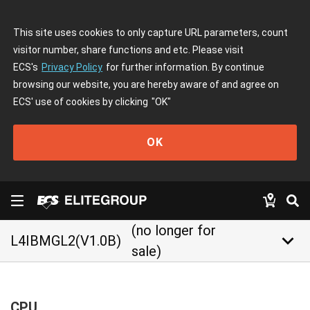
This site uses cookies to only capture URL parameters, count
visitor number, share functions and etc. Please visit
ECS's
Privacy Policy
for further information. By continue
browsing our website, you are hereby aware of and agree on
ECS' use of cookies by clicking
"OK"
OK
(no longer for
keyboard_arrow_down
L4IBMGL2(V1.0B)
sale)
CPU