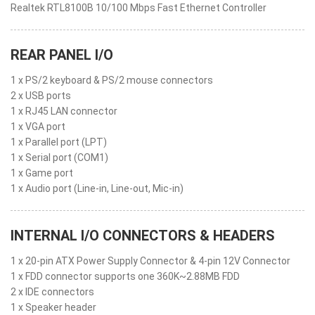
Realtek RTL8100B 10/100 Mbps Fast Ethernet Controller
REAR PANEL I/O
1 x PS/2 keyboard & PS/2 mouse connectors
2 x USB ports
1 x RJ45 LAN connector
1 x VGA port
1 x Parallel port (LPT)
1 x Serial port (COM1)
1 x Game port
1 x Audio port (Line-in, Line-out, Mic-in)
INTERNAL I/O CONNECTORS & HEADERS
1 x 20-pin ATX Power Supply Connector & 4-pin 12V Connector
1 x FDD connector supports one 360K~2.88MB FDD
2 x IDE connectors
1 x Speaker header