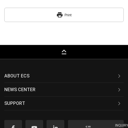
print
Print
keyboard_capslock
ABOUT ECS
NEWS CENTER
SUPPORT
INQUIR