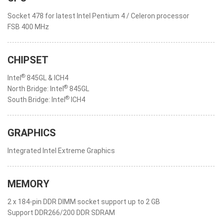
Socket 478 for latest Intel Pentium 4 / Celeron processor
FSB 400 MHz
CHIPSET
®
Intel
845GL & ICH4
®
North Bridge: Intel
845GL
®
South Bridge: Intel
ICH4
GRAPHICS
Integrated Intel Extreme Graphics
MEMORY
2 x 184-pin DDR DIMM socket support up to 2 GB
Support DDR266/200 DDR SDRAM