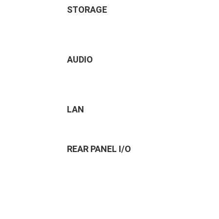
STORAGE
AUDIO
LAN
REAR PANEL I/O