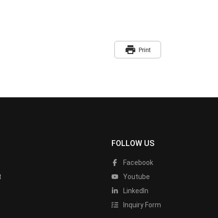
print
Print
FOLLOW US
Facebook
t
Youtube
LinkedIn
Inquiry Form