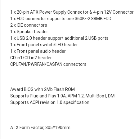
1 x 20-pin ATX Power Supply Connector & 4-pin 12V Connector
1 x FDD connector supports one 360K~2.88MB FDD
2 x IDE connectors
1 x Speaker header
1 x USB 2.0 header support additional 2 USB ports
1 x Front panel switch/LED header
1 x Front panel audio header
CD in1/CD in2 header
CPUFAN/PWRFAN/CASFAN connectors
Award BIOS with 2Mb Flash ROM
Supports Plug and Play 1.0A, APM 1.2, Multi Boot, DMI
Supports ACPI revision 1.0 specification
ATX Form Factor, 305*190mm