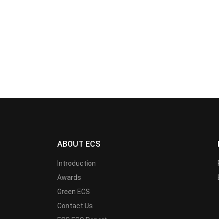
ABOUT ECS
Introduction
Awards
Green ECS
Contact Us