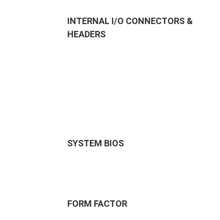
INTERNAL I/O CONNECTORS &
HEADERS
SYSTEM BIOS
FORM FACTOR