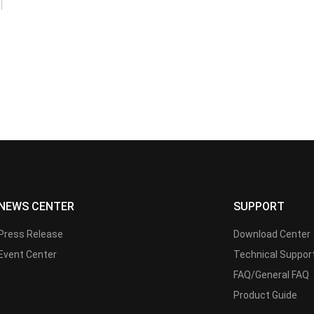
NEWS CENTER
SUPPORT
Press Release
Download Center
Event Center
Technical Suppor
FAQ/General FAQ
Product Guide