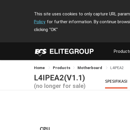
This site uses cookies to only capture URL parame
Policy
for further information. By continue brows
clicking
"OK"
Product
Home
Products
Motherboard
L4IPEA2
L4IPEA2(V1.1)
SPESIFIKASI
(no longer for sale)
CPU