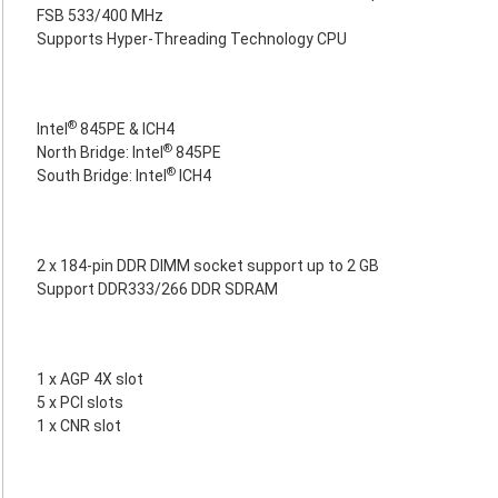
FSB 533/400 MHz
Supports Hyper-Threading Technology CPU
®
Intel
845PE & ICH4
®
North Bridge: Intel
845PE
®
South Bridge: Intel
ICH4
2 x 184-pin DDR DIMM socket support up to 2 GB
Support DDR333/266 DDR SDRAM
1 x AGP 4X slot
5 x PCI slots
1 x CNR slot