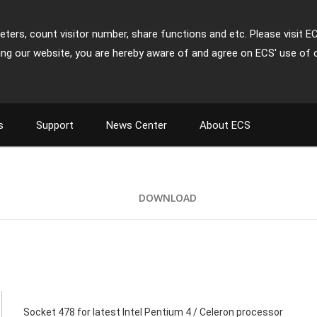
ters, count visitor number, share functions and etc. Please visit E
ing our website, you are hereby aware of and agree on ECS' use of 
s
Support
News Center
About ECS
DOWNLOAD
Socket 478 for latest Intel Pentium 4 / Celeron processor