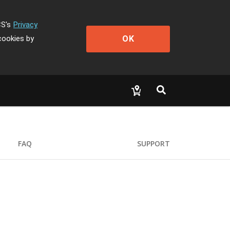
CS's
Privacy
OK
cookies by
FAQ
SUPPORT