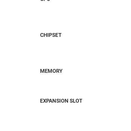
CHIPSET
MEMORY
EXPANSION SLOT