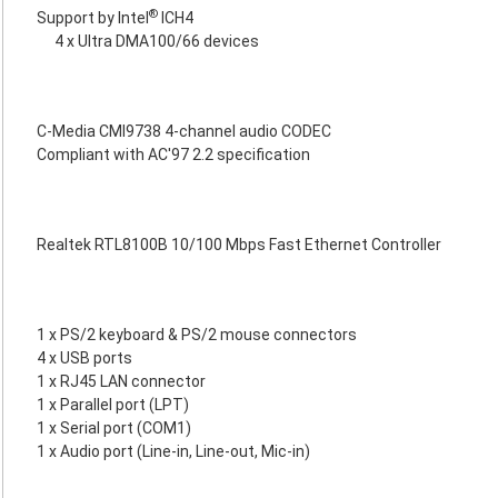
®
Support by Intel
ICH4
4 x Ultra DMA100/66 devices
C-Media CMI9738 4-channel audio CODEC
Compliant with AC'97 2.2 specification
Realtek RTL8100B 10/100 Mbps Fast Ethernet Controller
1 x PS/2 keyboard & PS/2 mouse connectors
4 x USB ports
1 x RJ45 LAN connector
1 x Parallel port (LPT)
1 x Serial port (COM1)
1 x Audio port (Line-in, Line-out, Mic-in)