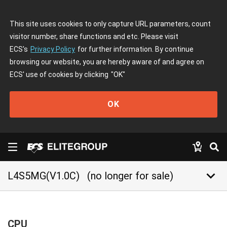
This site uses cookies to only capture URL parameters, count
visitor number, share functions and etc. Please visit
ECS's
Privacy Policy
for further information. By continue
browsing our website, you are hereby aware of and agree on
ECS' use of cookies by clicking
"OK"
OK
keyboard_arrow_down
L4S5MG(V1.0C)
(no longer for sale)
CPU