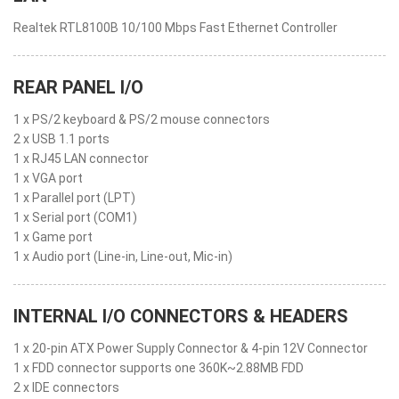
Realtek RTL8100B 10/100 Mbps Fast Ethernet Controller
REAR PANEL I/O
1 x PS/2 keyboard & PS/2 mouse connectors
2 x USB 1.1 ports
1 x RJ45 LAN connector
1 x VGA port
1 x Parallel port (LPT)
1 x Serial port (COM1)
1 x Game port
1 x Audio port (Line-in, Line-out, Mic-in)
INTERNAL I/O CONNECTORS & HEADERS
1 x 20-pin ATX Power Supply Connector & 4-pin 12V Connector
1 x FDD connector supports one 360K~2.88MB FDD
2 x IDE connectors