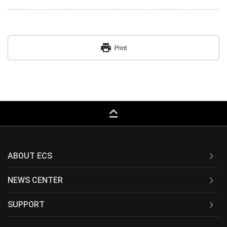
print
Print
keyboard_capslock
ABOUT ECS
NEWS CENTER
SUPPORT