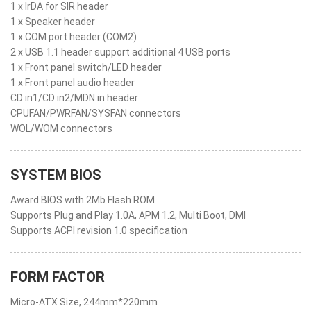
1 x IrDA for SIR header
1 x Speaker header
1 x COM port header (COM2)
2 x USB 1.1 header support additional 4 USB ports
1 x Front panel switch/LED header
1 x Front panel audio header
CD in1/CD in2/MDN in header
CPUFAN/PWRFAN/SYSFAN connectors
WOL/WOM connectors
SYSTEM BIOS
Award BIOS with 2Mb Flash ROM
Supports Plug and Play 1.0A, APM 1.2, Multi Boot, DMI
Supports ACPI revision 1.0 specification
FORM FACTOR
Micro-ATX Size, 244mm*220mm