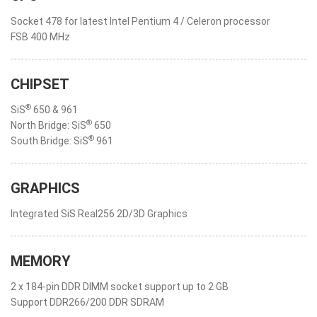
Socket 478 for latest Intel Pentium 4 / Celeron processor
FSB 400 MHz
CHIPSET
®
SiS
650 & 961
®
North Bridge: SiS
650
®
South Bridge: SiS
961
GRAPHICS
Integrated SiS Real256 2D/3D Graphics
MEMORY
2 x 184-pin DDR DIMM socket support up to 2 GB
Support DDR266/200 DDR SDRAM