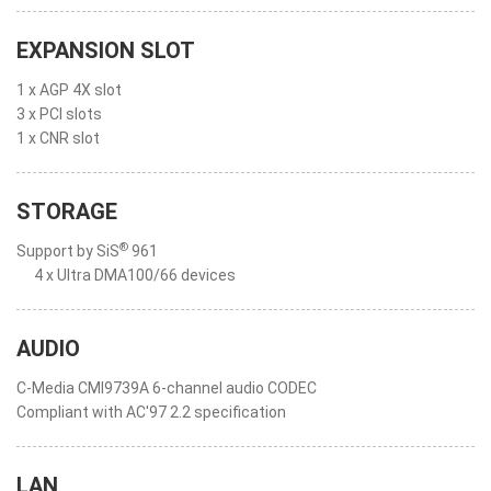
EXPANSION SLOT
1 x AGP 4X slot
3 x PCI slots
1 x CNR slot
STORAGE
®
Support by SiS
961
4 x Ultra DMA100/66 devices
AUDIO
C-Media CMI9739A 6-channel audio CODEC
Compliant with AC'97 2.2 specification
LAN