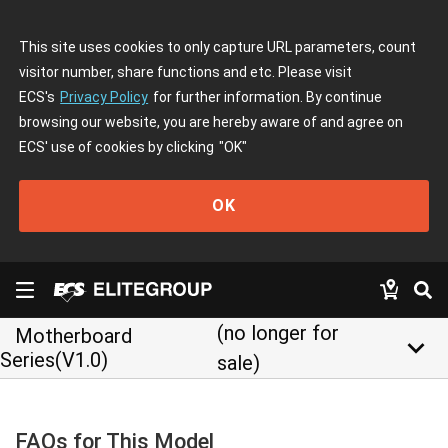
This site uses cookies to only capture URL parameters, count
visitor number, share functions and etc. Please visit
ECS's
Privacy Policy
for further information. By continue
browsing our website, you are hereby aware of and agree on
ECS' use of cookies by clicking
"OK"
OK
(no longer for
Motherboard
keyboard_arrow_down
Series(V1.0)
sale)
FAQs for This Model