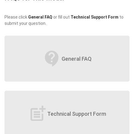
Please click
General FAQ
or fill out
Technical Support Form
to
submit your question.
contact_support
General FAQ
post_add
Technical Support Form