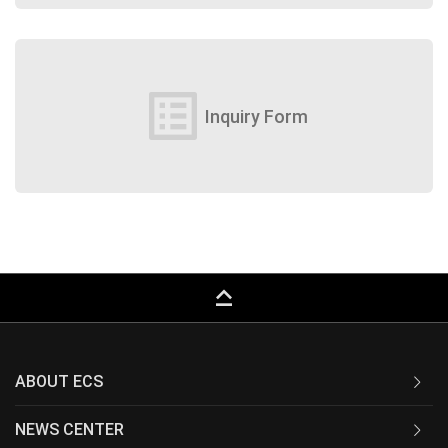
list_alt
Inquiry Form
keyboard_capslock
ABOUT ECS
NEWS CENTER