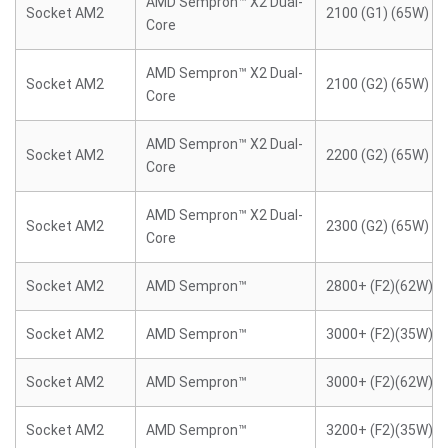
AMD Sempron™ X2 Dual-
Socket AM2
2100 (G1) (65W)
Core
AMD Sempron™ X2 Dual-
Socket AM2
2100 (G2) (65W)
Core
AMD Sempron™ X2 Dual-
Socket AM2
2200 (G2) (65W)
Core
AMD Sempron™ X2 Dual-
Socket AM2
2300 (G2) (65W)
Core
Socket AM2
AMD Sempron™
2800+ (F2)(62W)
Socket AM2
AMD Sempron™
3000+ (F2)(35W)
Socket AM2
AMD Sempron™
3000+ (F2)(62W)
Socket AM2
AMD Sempron™
3200+ (F2)(35W)