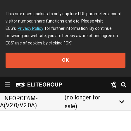
This site uses cookies to only capture URL parameters, count
visitor number, share functions and etc. Please visit
ECS's
Privacy Policy
for further information. By continue
browsing our website, you are hereby aware of and agree on
ECS' use of cookies by clicking
"OK"
OK
(no longer for
NFORCE6M-
keyboard_arrow_down
A(V2.0/V2.0A)
sale)