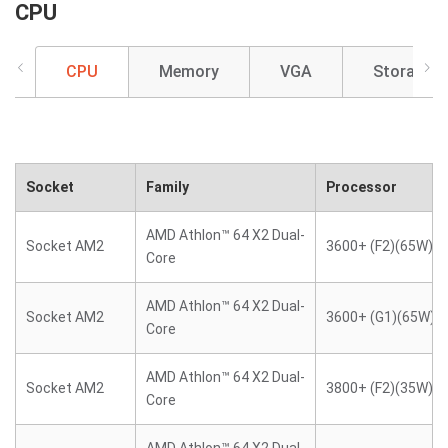
CPU
CPU
Memory
VGA
Storage
Socket
Family
Processor
AMD Athlon™ 64 X2 Dual-
Socket AM2
3600+ (F2)(65W)
Core
AMD Athlon™ 64 X2 Dual-
Socket AM2
3600+ (G1)(65W)
Core
AMD Athlon™ 64 X2 Dual-
Socket AM2
3800+ (F2)(35W)
Core