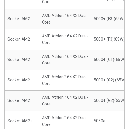
Core
AMD Athlon™ 64 X2 Dual-
Socket AM2
5000+ (F3)(65W)
Core
AMD Athlon™ 64 X2 Dual-
Socket AM2
5000+ (F3)(89W)
Core
AMD Athlon™ 64 X2 Dual-
Socket AM2
5000+ (G1)(65W)
Core
AMD Athlon™ 64 X2 Dual-
Socket AM2
5000+ (G2) (65W)
Core
AMD Athlon™ 64 X2 Dual-
Socket AM2
5000+ (G2)(65W)
Core
AMD Athlon™ 64 X2 Dual-
Socket AM2+
5050e
Core