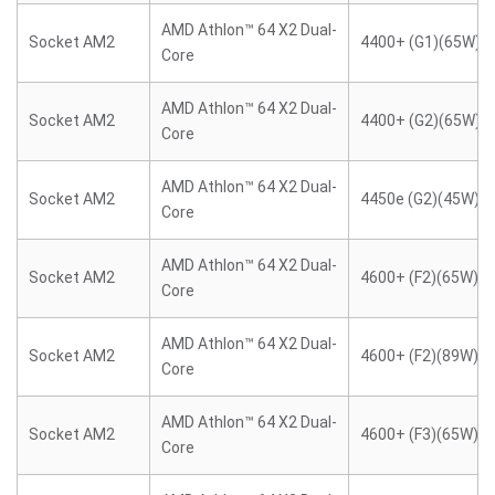
AMD Athlon™ 64 X2 Dual-
Socket AM2
4400+ (G1)(65W)
Core
AMD Athlon™ 64 X2 Dual-
Socket AM2
4400+ (G2)(65W)
Core
AMD Athlon™ 64 X2 Dual-
Socket AM2
4450e (G2)(45W)
Core
AMD Athlon™ 64 X2 Dual-
Socket AM2
4600+ (F2)(65W)
Core
AMD Athlon™ 64 X2 Dual-
Socket AM2
4600+ (F2)(89W)
Core
AMD Athlon™ 64 X2 Dual-
Socket AM2
4600+ (F3)(65W)
Core