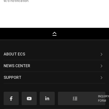
w/o notification.
keyboard_capslock
ABOUT ECS
NEWS CENTER
SUPPORT
INQUIR
FORM