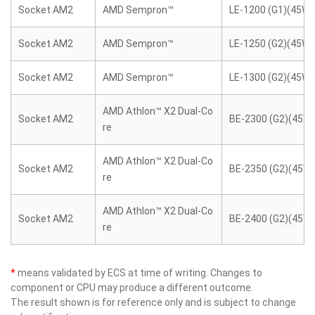
Socket AM2
AMD Sempron™
LE-1200 (G1)(45W)
Socket AM2
AMD Sempron™
LE-1250 (G2)(45W)
Socket AM2
AMD Sempron™
LE-1300 (G2)(45W)
AMD Athlon™ X2 Dual-Co
Socket AM2
BE-2300 (G2)(45W)
re
AMD Athlon™ X2 Dual-Co
Socket AM2
BE-2350 (G2)(45W)
re
AMD Athlon™ X2 Dual-Co
Socket AM2
BE-2400 (G2)(45W)
re
*
means validated by ECS at time of writing. Changes to
component or CPU may produce a different outcome.
The result shown is for reference only and is subject to change