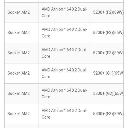
AMD Athlon™ 64 X2 Dual-
Socket AM2
5200+ (F2)(89W)
Core
AMD Athlon™ 64 X2 Dual-
Socket AM2
5200+ (F3)(65W)
Core
AMD Athlon™ 64 X2 Dual-
Socket AM2
5200+ (F3)(89W)
Core
AMD Athlon™ 64 X2 Dual-
Socket AM2
5200+ (G1)(65W)
Core
AMD Athlon™ 64 X2 Dual-
Socket AM2
5200+ (G2)(65W)
Core
AMD Athlon™ 64 X2 Dual-
Socket AM2
5400+ (F3)(89W)
Core