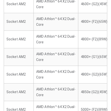
AMD Athlon™ 64 X2 Dual-
Socket AM2
4600+ (G2)(45W)
Core
AMD Athlon™ 64 X2 Dual-
Socket AM2
4800+ (F2)(65W)
Core
AMD Athlon™ 64 X2 Dual-
Socket AM2
4800+ (F2)(89W)
Core
AMD Athlon™ 64 X2 Dual-
Socket AM2
4800+ (G1)(65W)
Core
AMD Athlon™ 64 X2 Dual-
Socket AM2
4800+ (G2)(65W)
Core
AMD Athlon™ 64 X2 Dual-
Socket AM2
4850e (G2)(45W)
Core
AMD Athlon™ 64 X2 Dual-
Socket AM2
5000+ (F2)(89W)