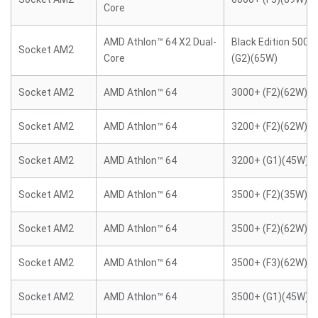
Core
AMD Athlon™ 64 X2 Dual-
Black Edition 5000
Socket AM2
Core
(G2)(65W)
Socket AM2
AMD Athlon™ 64
3000+ (F2)(62W)
Socket AM2
AMD Athlon™ 64
3200+ (F2)(62W)
Socket AM2
AMD Athlon™ 64
3200+ (G1)(45W)
Socket AM2
AMD Athlon™ 64
3500+ (F2)(35W)
Socket AM2
AMD Athlon™ 64
3500+ (F2)(62W)
Socket AM2
AMD Athlon™ 64
3500+ (F3)(62W)
Socket AM2
AMD Athlon™ 64
3500+ (G1)(45W)