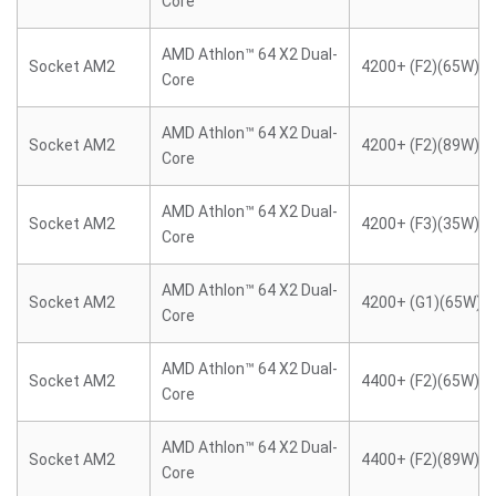
Core
AMD Athlon™ 64 X2 Dual-
Socket AM2
4200+ (F2)(65W)
Core
AMD Athlon™ 64 X2 Dual-
Socket AM2
4200+ (F2)(89W)
Core
AMD Athlon™ 64 X2 Dual-
Socket AM2
4200+ (F3)(35W)
Core
AMD Athlon™ 64 X2 Dual-
Socket AM2
4200+ (G1)(65W)
Core
AMD Athlon™ 64 X2 Dual-
Socket AM2
4400+ (F2)(65W)
Core
AMD Athlon™ 64 X2 Dual-
Socket AM2
4400+ (F2)(89W)
Core