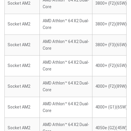
AMD Athlon™ 64 X2 Dual-
Socket AM2
3800+ (F2)(65W)
Core
AMD Athlon™ 64 X2 Dual-
Socket AM2
3800+ (F2)(89W)
Core
AMD Athlon™ 64 X2 Dual-
Socket AM2
3800+ (F3)(65W)
Core
AMD Athlon™ 64 X2 Dual-
Socket AM2
4000+ (F2)(65W)
Core
AMD Athlon™ 64 X2 Dual-
Socket AM2
4000+ (F2)(89W)
Core
AMD Athlon™ 64 X2 Dual-
Socket AM2
4000+ (G1)(65W)
Core
AMD Athlon™ 64 X2 Dual-
Socket AM2
4050e (G2)(45W)