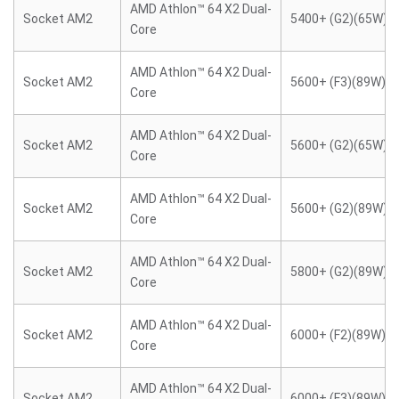
AMD Athlon™ 64 X2 Dual-
Socket AM2
5400+ (G2)(65W)
Core
AMD Athlon™ 64 X2 Dual-
Socket AM2
5600+ (F3)(89W)
Core
AMD Athlon™ 64 X2 Dual-
Socket AM2
5600+ (G2)(65W)
Core
AMD Athlon™ 64 X2 Dual-
Socket AM2
5600+ (G2)(89W)
Core
AMD Athlon™ 64 X2 Dual-
Socket AM2
5800+ (G2)(89W)
Core
AMD Athlon™ 64 X2 Dual-
Socket AM2
6000+ (F2)(89W)
Core
AMD Athlon™ 64 X2 Dual-
Socket AM2
6000+ (F3)(89W)