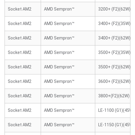
Socket AM2
AMD Sempron™
3200+ (F2)(62W)
Socket AM2
AMD Sempron™
3400+ (F2)(35W)
Socket AM2
AMD Sempron™
3400+ (F2)(62W)
Socket AM2
AMD Sempron™
3500+ (F2)(35W)
Socket AM2
AMD Sempron™
3500+ (F2)(62W)
Socket AM2
AMD Sempron™
3600+ (F2)(62W)
Socket AM2
AMD Sempron™
3800+(F2)(62W)
Socket AM2
AMD Sempron™
LE-1100 (G1)(45W)
Socket AM2
AMD Sempron™
LE-1150 (G1)(45W)