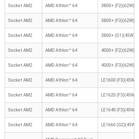
Socket AM2
AMD Athlon™ 64
3800+ (F2)(62W)
Socket AM2
AMD Athlon™ 64
3800+ (F3)(62W)
Socket AM2
AMD Athlon™ 64
3800+ (G1)(45W)
Socket AM2
AMD Athlon™ 64
4000+ (F2)(62W)
Socket AM2
AMD Athlon™ 64
4000+ (F3)(62W)
Socket AM2
AMD Athlon™ 64
LE1600 (F3)(45W)
Socket AM2
AMD Athlon™ 64
LE1620 (F3)(45W)
Socket AM2
AMD Athlon™ 64
LE1640 (F3)(45W)
Socket AM2
AMD Athlon™ 64
LE1660 (G2)(45W)