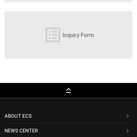
list_alt
Inquiry Form
keyboard_capslock
ABOUT ECS
NEWS CENTER