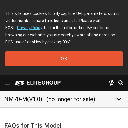
This site uses cookies to only capture URL parameters, count
visitor number, share functions and etc. Please visit
ECS's
Privacy Policy
for further information. By continue
browsing our website, you are hereby aware of and agree on
ECS' use of cookies by clicking
"OK"
OK
keyboard_arrow_down
NM70-M(V1.0)
(no longer for sale)
FAQs for This Model