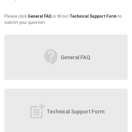
Please click
General FAQ
or fill out
Technical Support Form
to
submit your question.
contact_support
General FAQ
post_add
Technical Support Form