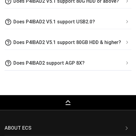
help_outline
Does P4IBAD2 V5.1 support 80G HDD or above?
help_outline
Does P4IBAD2 V5.1 support USB2.0?
help_outline
Does P4IBAD2 V5.1 support 80GB HDD & higher?
help_outline
Does P4IBAD2 support AGP 8X?
keyboard_capslock
ABOUT ECS