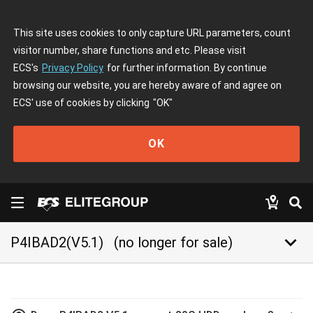
This site uses cookies to only capture URL parameters, count
visitor number, share functions and etc. Please visit
ECS's
Privacy Policy
for further information. By continue
browsing our website, you are hereby aware of and agree on
ECS' use of cookies by clicking
"OK"
OK
keyboard_arrow_down
P4IBAD2(V5.1)
(no longer for sale)