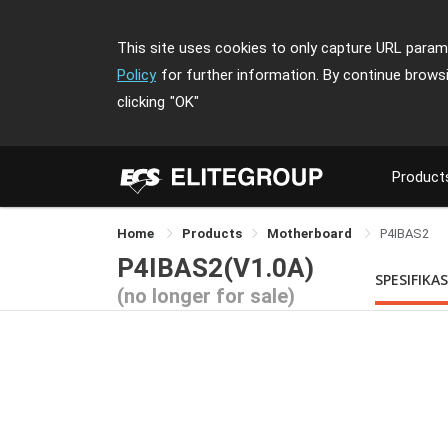
This site uses cookies to only capture URL parame
Policy
for further information. By continue brows
clicking
"OK"
Product
Home
Products
Motherboard
P4IBAS2
P4IBAS2(V1.0A)
SPESIFIKAS
(no longer for sale)