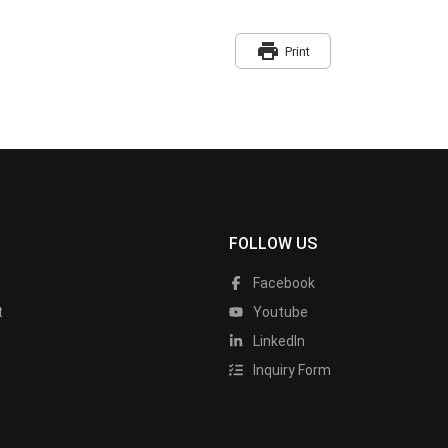
print
Print
FOLLOW US
Facebook
t
Youtube
LinkedIn
Inquiry Form