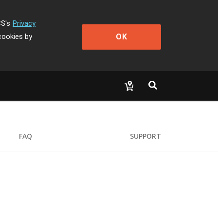
CS's
Privacy
OK
cookies by
FAQ
SUPPORT