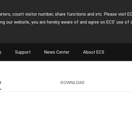
ters, count visitor number, share functions and etc. Please visit E
ing our website, you are hereby aware of and agree on ECS' use of 
s
Support
News Center
About ECS
I
DOWNLOAD