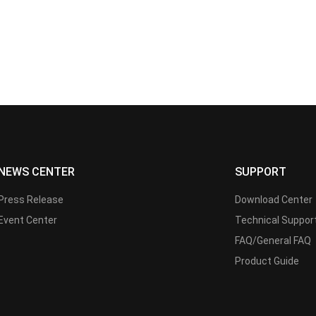
NEWS CENTER
SUPPORT
Press Release
Download Center
Event Center
Technical Suppor
FAQ/General FAQ
Product Guide