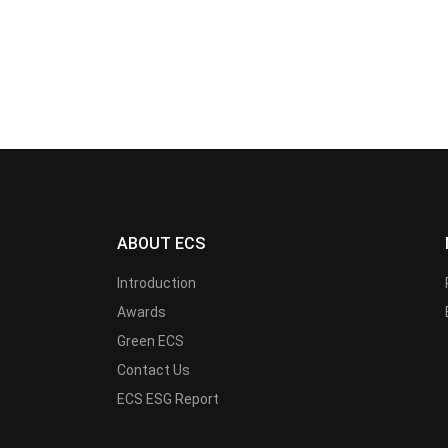
ABOUT ECS
Introduction
Awards
Green ECS
Contact Us
ECS ESG Report