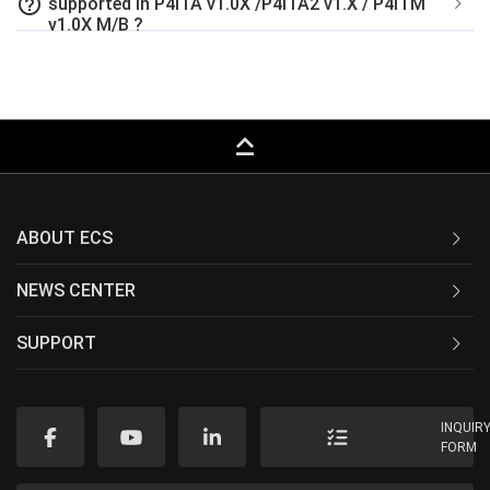
help_outline
supported in P4ITA v1.0X /P4ITA2 v1.X / P4ITM
v1.0X M/B ?
keyboard_capslock
ABOUT ECS
NEWS CENTER
SUPPORT
INQUIR
FORM