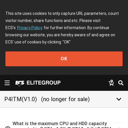
This site uses cookies to only capture URL parameters, count
visitor number, share functions and etc. Please visit
ECS's
Privacy Policy
for further information. By continue
browsing our website, you are hereby aware of and agree on
ECS' use of cookies by clicking
"OK"
OK
keyboard_arrow_down
P4ITM(V1.0)
(no longer for sale)
What is the maximum CPU and HDD capacity