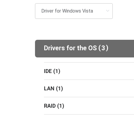
(
)
Drivers for the OS
3
IDE
(
1
)
LAN
(
1
)
RAID
(
1
)