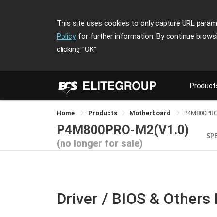
This site uses cookies to only capture URL parame
Policy
for further information. By continue brows
clicking
"OK"
Product
Home
Products
Motherboard
P4M800PR
P4M800PRO-M2(V1.0)
SPE
(no longer for sale)
Driver / BIOS & Others