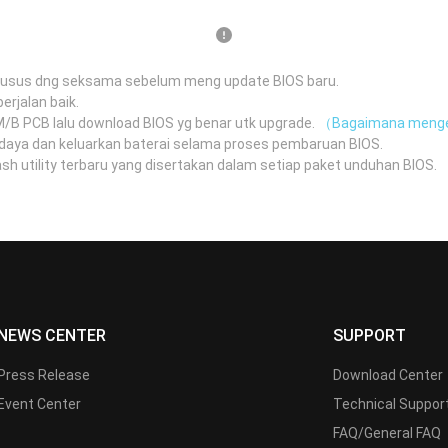
husus dng seksama sebelum meng update BIOS baru.
erjalan baik.
 M/B PCB lalu download BIOS yg benar utk upgrade.
（Bagaimana menge
daya dan keluarkan baterai selama proses pembaruan BIOS.
 utility terbaru yang disertakan dalam setiap paket unduhan BIOS.
（
NEWS CENTER
SUPPORT
Press Release
Download Center
Event Center
Technical Suppor
FAQ/General FAQ