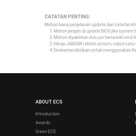
CATATAN PENTING:
Mohon baca penjelasan update dan catatan k
Mohon jangan di update BIOS jika system b
Mohon diyakinkan dulu pertama kali versi
Harap JANGAN reboot sistem, cabut catu 
Direkomendasikan untuk menggunakan flash
ABOUT ECS
Introduction
Awards
Green ECS