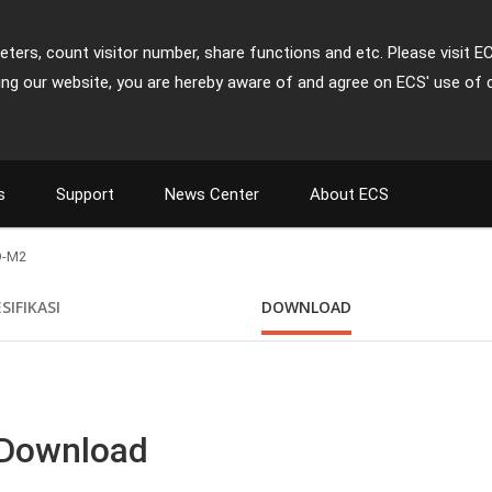
ters, count visitor number, share functions and etc. Please visit E
ing our website, you are hereby aware of and agree on ECS' use of 
s
Support
News Center
About ECS
O-M2
SIFIKASI
DOWNLOAD
 Download