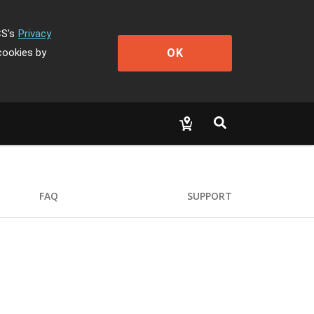
CS's
Privacy
OK
cookies by
FAQ
SUPPORT