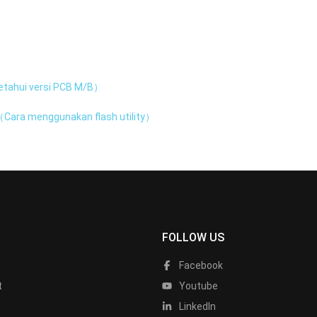
tahui versi PCB M/B）
Cara menggunakan flash utility）
FOLLOW US
Facebook
t
Youtube
LinkedIn