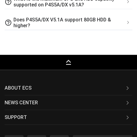
help_outline
supported on P4S5A/DX v5.1A?
Does P4S5A/DX V5.1A support 80GB HDD &
help_outline
higher?
keyboard_capslock
ABOUT ECS
NEWS CENTER
SUPPORT