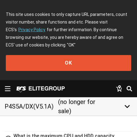
This site uses cookies to only capture URL parameters, count
visitor number, share functions and etc. Please visit
ECS's
Privacy Policy
for further information. By continue
browsing our website, you are hereby aware of and agree on
ECS' use of cookies by clicking
"OK"
OK
(no longer for
keyboard_arrow_down
P4S5A/DX(V5.1A)
sale)
What is the maximum CPU and HDD capacity