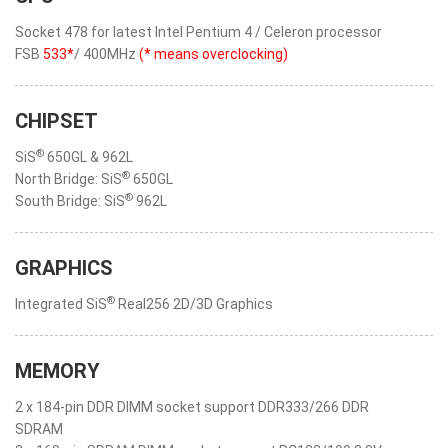
Socket 478 for latest Intel Pentium 4 / Celeron processor
FSB
533*
/ 400MHz
(* means overclocking)
CHIPSET
®
SiS
650GL & 962L
®
North Bridge: SiS
650GL
®
South Bridge: SiS
962L
GRAPHICS
®
Integrated SiS
Real256 2D/3D Graphics
MEMORY
2 x 184-pin DDR DIMM socket support DDR333/266 DDR
SDRAM