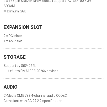
2 x 168-pin SDRAM DIMM socket support PC133/100 3.3V
SDRAM
Maximum: 2GB
EXPANSION SLOT
2 x PCI slots
1 x AMR slot
STORAGE
®
Support by SiS
962L
4 x Ultra DMA133/100/66 devices
AUDIO
C-Media CMI9738 4-channel audio CODEC
Compliant with AC'97 2.2 specification