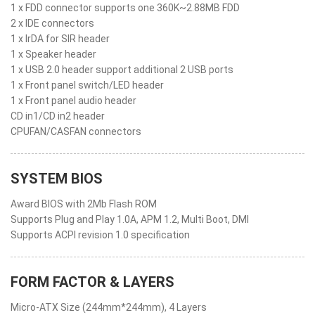
1 x FDD connector supports one 360K~2.88MB FDD
2 x IDE connectors
1 x IrDA for SIR header
1 x Speaker header
1 x USB 2.0 header support additional 2 USB ports
1 x Front panel switch/LED header
1 x Front panel audio header
CD in1/CD in2 header
CPUFAN/CASFAN connectors
SYSTEM BIOS
Award BIOS with 2Mb Flash ROM
Supports Plug and Play 1.0A, APM 1.2, Multi Boot, DMI
Supports ACPI revision 1.0 specification
FORM FACTOR & LAYERS
Micro-ATX Size (244mm*244mm), 4 Layers