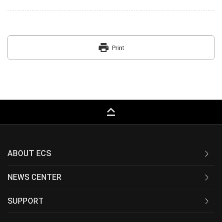
print
Print
keyboard_capslock
ABOUT ECS
NEWS CENTER
SUPPORT