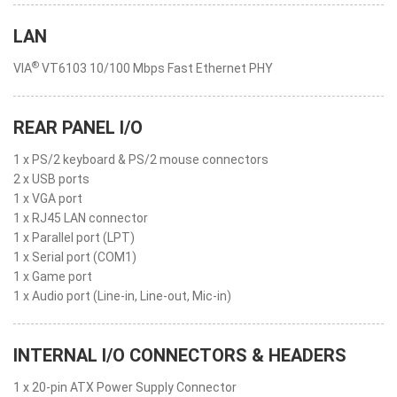
LAN
®
VIA
VT6103 10/100 Mbps Fast Ethernet PHY
REAR PANEL I/O
1 x PS/2 keyboard & PS/2 mouse connectors
2 x USB ports
1 x VGA port
1 x RJ45 LAN connector
1 x Parallel port (LPT)
1 x Serial port (COM1)
1 x Game port
1 x Audio port (Line-in, Line-out, Mic-in)
INTERNAL I/O CONNECTORS & HEADERS
1 x 20-pin ATX Power Supply Connector