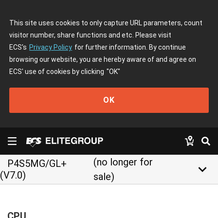
This site uses cookies to only capture URL parameters, count
visitor number, share functions and etc. Please visit
ECS's
Privacy Policy
for further information. By continue
browsing our website, you are hereby aware of and agree on
ECS' use of cookies by clicking
"OK"
OK
(no longer for
P4S5MG/GL+
keyboard_arrow_down
(V7.0)
sale)
CPU