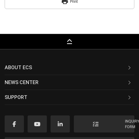
print
Print
keyboard_capslock
ABOUT ECS
NEWS CENTER
SUPPORT
INQUIR
FORM