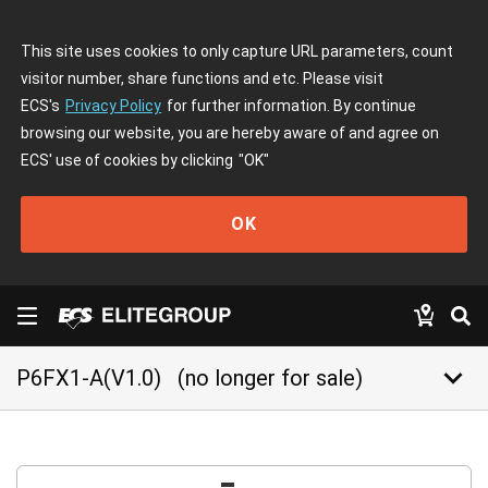
This site uses cookies to only capture URL parameters, count
visitor number, share functions and etc. Please visit
ECS's
Privacy Policy
for further information. By continue
browsing our website, you are hereby aware of and agree on
ECS' use of cookies by clicking
"OK"
OK
keyboard_arrow_down
P6FX1-A(V1.0)
(no longer for sale)