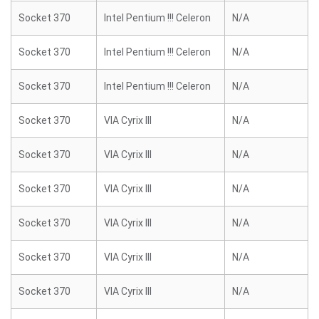
Socket 370
Intel Pentium !!! Celeron
N/A
Socket 370
Intel Pentium !!! Celeron
N/A
Socket 370
Intel Pentium !!! Celeron
N/A
Socket 370
VIA Cyrix III
N/A
Socket 370
VIA Cyrix III
N/A
Socket 370
VIA Cyrix III
N/A
Socket 370
VIA Cyrix III
N/A
Socket 370
VIA Cyrix III
N/A
Socket 370
VIA Cyrix III
N/A