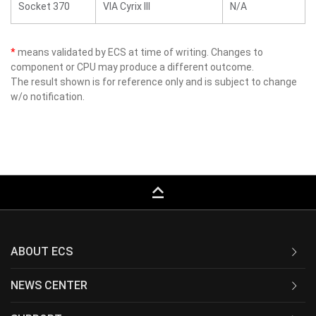
Socket 370
VIA Cyrix III
N/A
*
means validated by ECS at time of writing. Changes to
component or CPU may produce a different outcome.
The result shown is for reference only and is subject to change
w/o notification.
keyboard_capslock
ABOUT ECS
NEWS CENTER