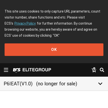
This site uses cookies to only capture URL parameters, count
visitor number, share functions and etc. Please visit
ECS's
Privacy Policy
for further information. By continue
browsing our website, you are hereby aware of and agree on
ECS' use of cookies by clicking
"OK"
OK
keyboard_arrow_down
P6IEAT(V1.0)
(no longer for sale)