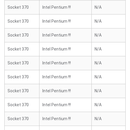
Socket 370
Intel Pentium !!!
N/A
Socket 370
Intel Pentium !!!
N/A
Socket 370
Intel Pentium !!!
N/A
Socket 370
Intel Pentium !!!
N/A
Socket 370
Intel Pentium !!!
N/A
Socket 370
Intel Pentium !!!
N/A
Socket 370
Intel Pentium !!!
N/A
Socket 370
Intel Pentium !!!
N/A
Socket 370
Intel Pentium !!!
N/A