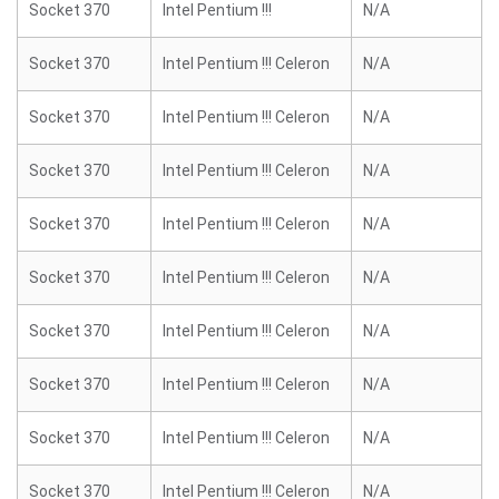
Socket 370
Intel Pentium !!!
N/A
Socket 370
Intel Pentium !!! Celeron
N/A
Socket 370
Intel Pentium !!! Celeron
N/A
Socket 370
Intel Pentium !!! Celeron
N/A
Socket 370
Intel Pentium !!! Celeron
N/A
Socket 370
Intel Pentium !!! Celeron
N/A
Socket 370
Intel Pentium !!! Celeron
N/A
Socket 370
Intel Pentium !!! Celeron
N/A
Socket 370
Intel Pentium !!! Celeron
N/A
Socket 370
Intel Pentium !!! Celeron
N/A