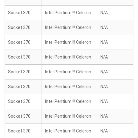
Socket 370
Intel Pentium !!! Celeron
N/A
Socket 370
Intel Pentium !!! Celeron
N/A
Socket 370
Intel Pentium !!! Celeron
N/A
Socket 370
Intel Pentium !!! Celeron
N/A
Socket 370
Intel Pentium !!! Celeron
N/A
Socket 370
Intel Pentium !!! Celeron
N/A
Socket 370
Intel Pentium !!! Celeron
N/A
Socket 370
Intel Pentium !!! Celeron
N/A
Socket 370
Intel Pentium !!! Celeron
N/A