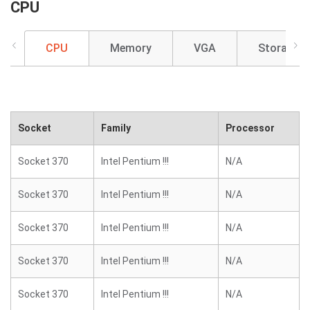
CPU
CPU
Memory
VGA
Storage
Socket
Family
Processor
Socket 370
Intel Pentium !!!
N/A
Socket 370
Intel Pentium !!!
N/A
Socket 370
Intel Pentium !!!
N/A
Socket 370
Intel Pentium !!!
N/A
Socket 370
Intel Pentium !!!
N/A