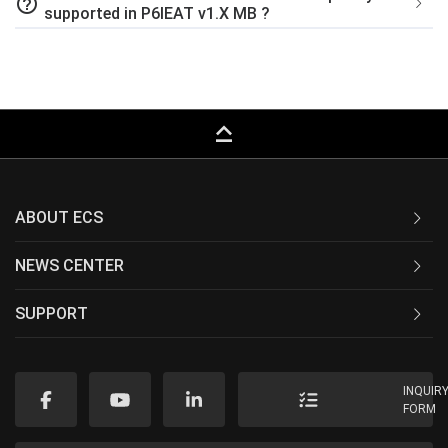
help_outline
supported in P6IEAT v1.X MB ?
keyboard_capslock
ABOUT ECS
NEWS CENTER
SUPPORT
INQUIR
FORM