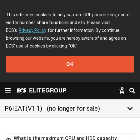
This site uses cookies to only capture URL parameters, count
visitor number, share functions and etc. Please visit
ECS's
Privacy Policy
for further information. By continue
browsing our website, you are hereby aware of and agree on
ECS' use of cookies by clicking
"OK"
OK
keyboard_arrow_down
P6IEAT(V1.1)
(no longer for sale)
What is the maximum CPU and HDD capacity