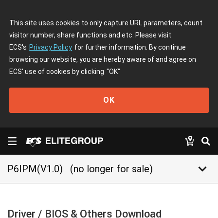
This site uses cookies to only capture URL parameters, count
visitor number, share functions and etc. Please visit
ECS's
Privacy Policy
for further information. By continue
browsing our website, you are hereby aware of and agree on
ECS' use of cookies by clicking
"OK"
OK
keyboard_arrow_down
P6IPM(V1.0)
(no longer for sale)
Driver / BIOS & Others Download