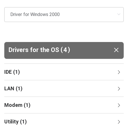
(
)
Drivers for the OS
4
IDE
(
1
)
LAN
(
1
)
Modem
(
1
)
Utility
(
1
)