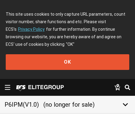
This site uses cookies to only capture URL parameters, count
visitor number, share functions and etc. Please visit
ECS's
Privacy Policy
for further information. By continue
browsing our website, you are hereby aware of and agree on
ECS' use of cookies by clicking
"OK"
OK
keyboard_arrow_down
P6IPM(V1.0)
(no longer for sale)