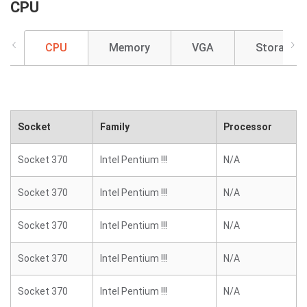
CPU
CPU
Memory
VGA
Storage
Socket
Family
Processor
Socket 370
Intel Pentium !!!
N/A
Socket 370
Intel Pentium !!!
N/A
Socket 370
Intel Pentium !!!
N/A
Socket 370
Intel Pentium !!!
N/A
Socket 370
Intel Pentium !!!
N/A