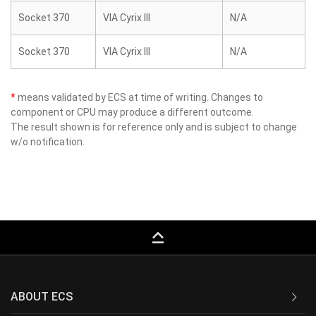
Socket 370
VIA Cyrix III
N/A
Socket 370
VIA Cyrix III
N/A
*
means validated by ECS at time of writing. Changes to
component or CPU may produce a different outcome.
The result shown is for reference only and is subject to change
w/o notification.
keyboard_capslock
ABOUT ECS