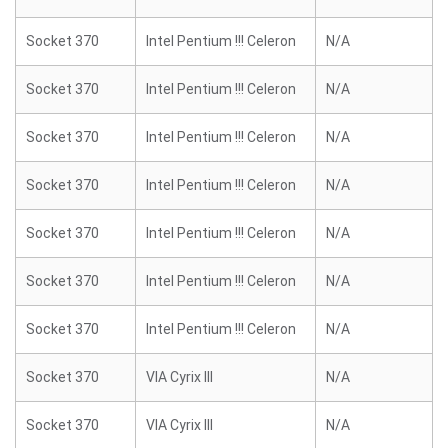
Socket 370
Intel Pentium !!! Celeron
N/A
Socket 370
Intel Pentium !!! Celeron
N/A
Socket 370
Intel Pentium !!! Celeron
N/A
Socket 370
Intel Pentium !!! Celeron
N/A
Socket 370
Intel Pentium !!! Celeron
N/A
Socket 370
Intel Pentium !!! Celeron
N/A
Socket 370
Intel Pentium !!! Celeron
N/A
Socket 370
VIA Cyrix III
N/A
Socket 370
VIA Cyrix III
N/A