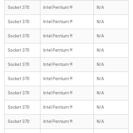
Socket 370
Intel Pentium !!!
N/A
Socket 370
Intel Pentium !!!
N/A
Socket 370
Intel Pentium !!!
N/A
Socket 370
Intel Pentium !!!
N/A
Socket 370
Intel Pentium !!!
N/A
Socket 370
Intel Pentium !!!
N/A
Socket 370
Intel Pentium !!!
N/A
Socket 370
Intel Pentium !!!
N/A
Socket 370
Intel Pentium !!!
N/A