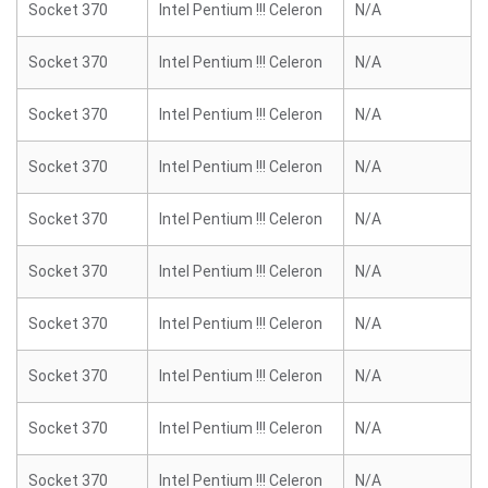
Socket 370
Intel Pentium !!! Celeron
N/A
Socket 370
Intel Pentium !!! Celeron
N/A
Socket 370
Intel Pentium !!! Celeron
N/A
Socket 370
Intel Pentium !!! Celeron
N/A
Socket 370
Intel Pentium !!! Celeron
N/A
Socket 370
Intel Pentium !!! Celeron
N/A
Socket 370
Intel Pentium !!! Celeron
N/A
Socket 370
Intel Pentium !!! Celeron
N/A
Socket 370
Intel Pentium !!! Celeron
N/A
Socket 370
Intel Pentium !!! Celeron
N/A