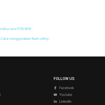
tahui versi PCB M/B）
Cara menggunakan flash utility）
FOLLOW US
Facebook
t
Youtube
LinkedIn