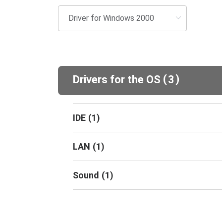
(
)
Drivers for the OS
3
IDE
(
1
)
LAN
(
1
)
Sound
(
1
)