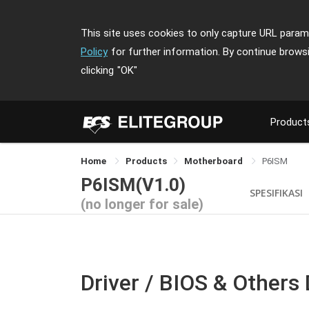
This site uses cookies to only capture URL parame
Policy
for further information. By continue brows
clicking
"OK"
Product
Home
Products
Motherboard
P6ISM
P6ISM(V1.0)
SPESIFIKASI
(no longer for sale)
Driver / BIOS & Others