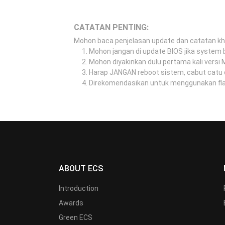
CATATAN PENTING:
Mohon baca penjelasan update dan catatan k
Mohon jangan di update BIOS jika system b
Mohon diyakinkan dulu pertama kali versi
Harap JANGAN reboot sistem, cabut catu 
Direkomendasikan untuk menggunakan flash
ABOUT ECS
Introduction
Awards
Green ECS