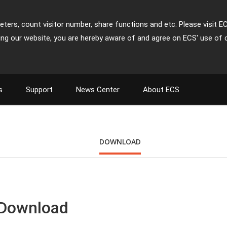
ters, count visitor number, share functions and etc. Please visit E
ing our website, you are hereby aware of and agree on ECS' use of 
s
Support
News Center
About ECS
DOWNLOAD
 Download