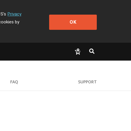
CS's
Privacy
OK
cookies by
FAQ
SUPPORT