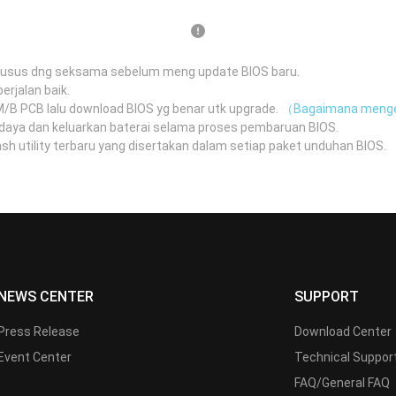
husus dng seksama sebelum meng update BIOS baru.
erjalan baik.
 M/B PCB lalu download BIOS yg benar utk upgrade.
（Bagaimana menge
daya dan keluarkan baterai selama proses pembaruan BIOS.
 utility terbaru yang disertakan dalam setiap paket unduhan BIOS.
（
NEWS CENTER
SUPPORT
Press Release
Download Center
Event Center
Technical Suppor
FAQ/General FAQ