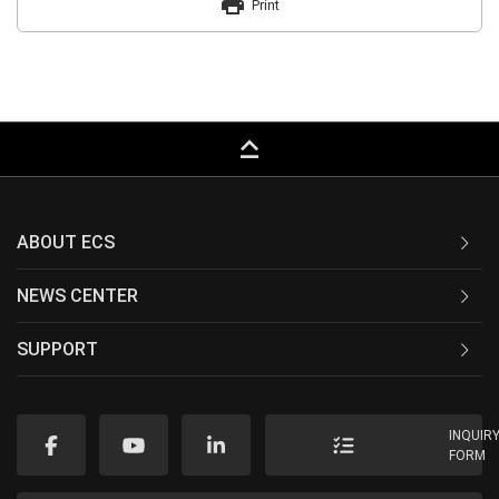
print
Print
keyboard_capslock
ABOUT ECS
NEWS CENTER
SUPPORT
INQUIR
FORM