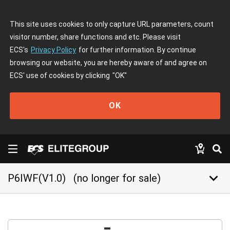
This site uses cookies to only capture URL parameters, count
visitor number, share functions and etc. Please visit
ECS's
Privacy Policy
for further information. By continue
browsing our website, you are hereby aware of and agree on
ECS' use of cookies by clicking
"OK"
OK
keyboard_arrow_down
P6IWF(V1.0)
(no longer for sale)