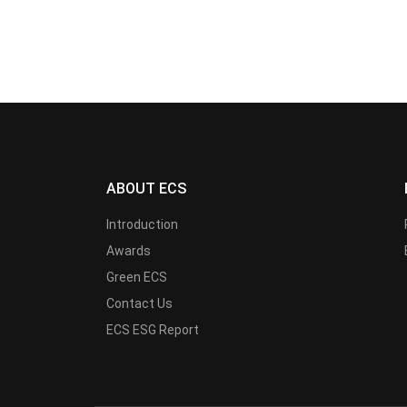
ABOUT ECS
Introduction
Awards
Green ECS
Contact Us
ECS ESG Report