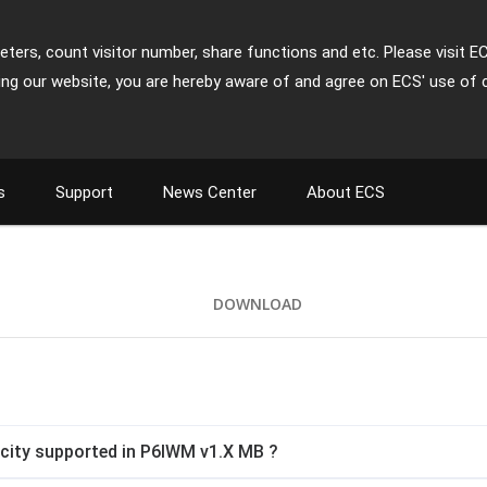
ters, count visitor number, share functions and etc. Please visit E
ing our website, you are hereby aware of and agree on ECS' use of 
s
Support
News Center
About ECS
DOWNLOAD
ity supported in P6IWM v1.X MB ?