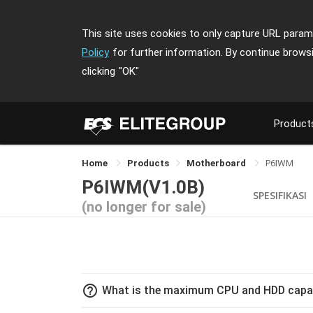
This site uses cookies to only capture URL parame
Policy
for further information. By continue brows
clicking
"OK"
Product
Home
Products
Motherboard
P6IWM
P6IWM(V1.0B)
SPESIFIKASI
(no longer for sale)
help_outline
What is the maximum CPU and HDD capac