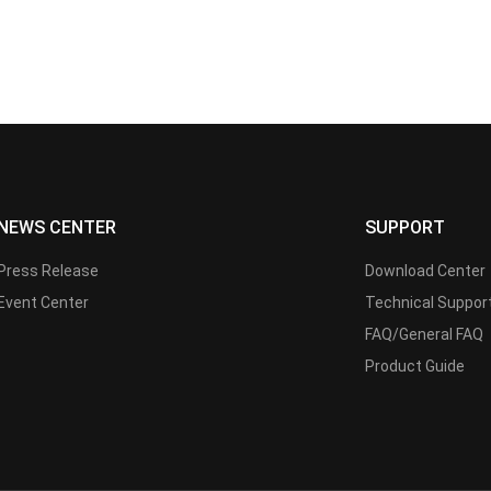
NEWS CENTER
SUPPORT
Press Release
Download Center
Event Center
Technical Suppor
FAQ/General FAQ
Product Guide