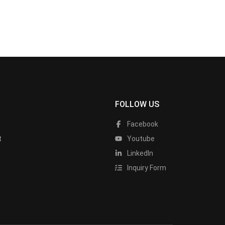
FOLLOW US
Facebook
t
Youtube
LinkedIn
Inquiry Form