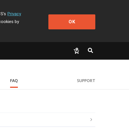
CS's
Privacy
OK
cookies by
FAQ
SUPPORT