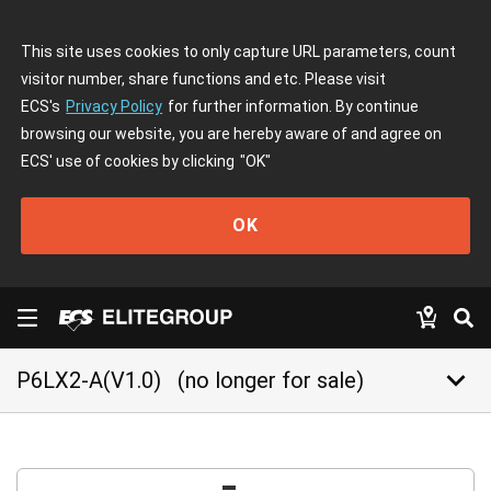
This site uses cookies to only capture URL parameters, count
visitor number, share functions and etc. Please visit
ECS's
Privacy Policy
for further information. By continue
browsing our website, you are hereby aware of and agree on
ECS' use of cookies by clicking
"OK"
OK
keyboard_arrow_down
P6LX2-A(V1.0)
(no longer for sale)