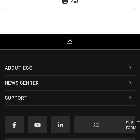
print
Print
keyboard_capslock
ABOUT ECS
NEWS CENTER
SUPPORT
INQUIR
FORM