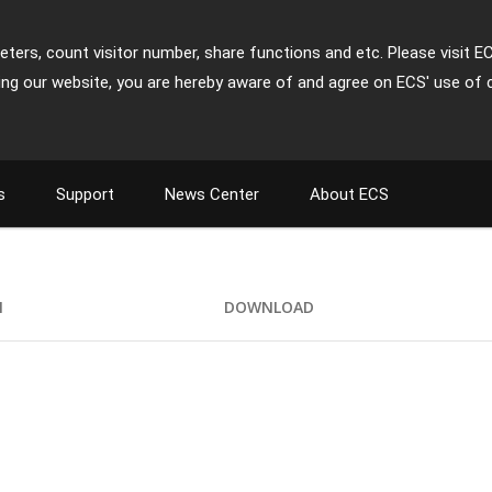
ters, count visitor number, share functions and etc. Please visit E
ing our website, you are hereby aware of and agree on ECS' use of 
s
Support
News Center
About ECS
I
DOWNLOAD