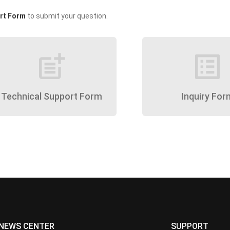
rt Form
to submit your question.
post_add
list_alt
Technical Support Form
Inquiry For
NEWS CENTER
SUPPORT