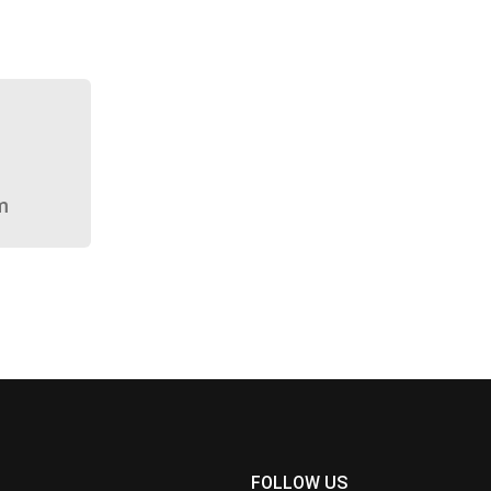
m
FOLLOW US