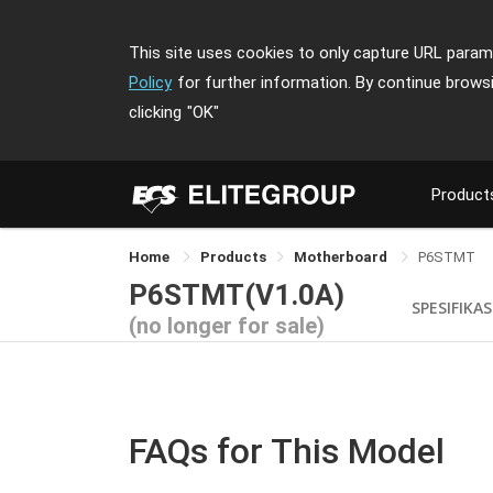
This site uses cookies to only capture URL parame
Policy
for further information. By continue brows
clicking
"OK"
Product
Home
Products
Motherboard
P6STMT
P6STMT(V1.0A)
SPESIFIKAS
(no longer for sale)
FAQs for This Model