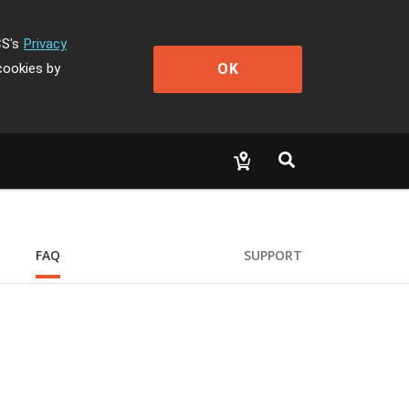
CS's
Privacy
OK
cookies by
FAQ
SUPPORT