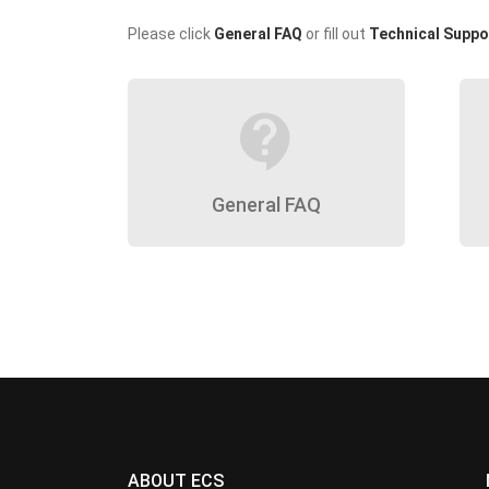
Please click
General FAQ
or fill out
Technical Suppo
contact_support
General FAQ
ABOUT ECS