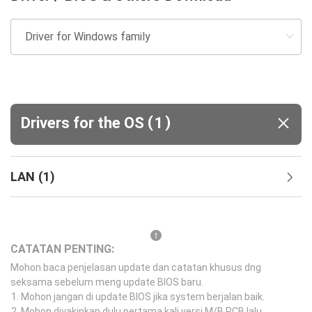
(
)
Drivers for the OS
1
LAN
(
1
)
CATATAN PENTING:
Mohon baca penjelasan update dan catatan khusus dng
seksama sebelum meng update BIOS baru.
Mohon jangan di update BIOS jika system berjalan baik.
Mohon diyakinkan dulu pertama kali versi M/B PCB lalu