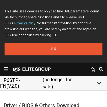
This site uses cookies to only capture URL parameters, count
visitor number, share functions and etc. Please visit
ECS's
Privacy Policy
for further information. By continue
browsing our website, you are hereby aware of and agree on
ECS' use of cookies by clicking
"OK"
OK
(no longer for
P6STP-
keyboard_arrow_down
FN(V2.0)
sale)
Driver / BIOS & Others Download