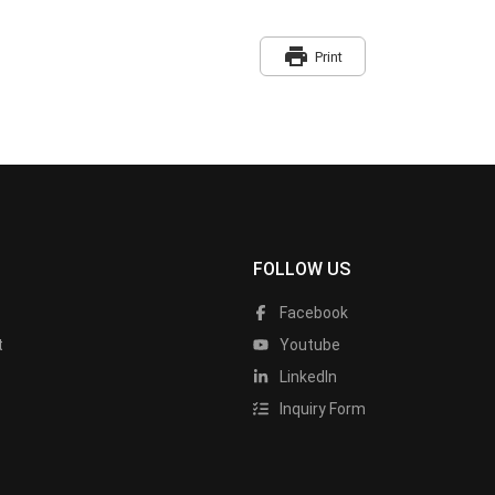
print
Print
FOLLOW US
Facebook
t
Youtube
LinkedIn
Inquiry Form