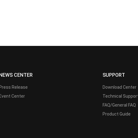
NEWS CENTER
SUPPORT
Press Release
Download Center
Event Center
Technical Suppor
FAQ/General FAQ
Product Guide