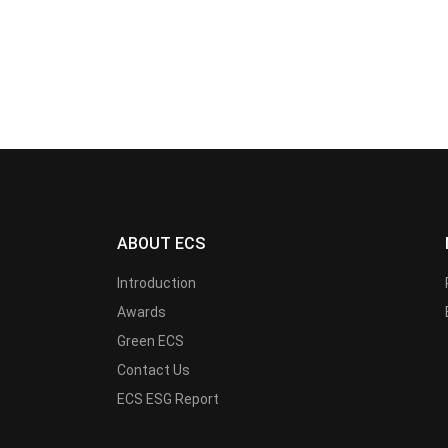
ABOUT ECS
Introduction
Awards
Green ECS
Contact Us
ECS ESG Report