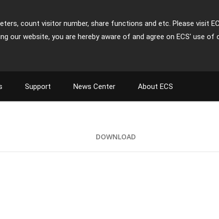
ters, count visitor number, share functions and etc. Please visit E
ing our website, you are hereby aware of and agree on ECS' use of 
s
Support
News Center
About ECS
DOWNLOAD