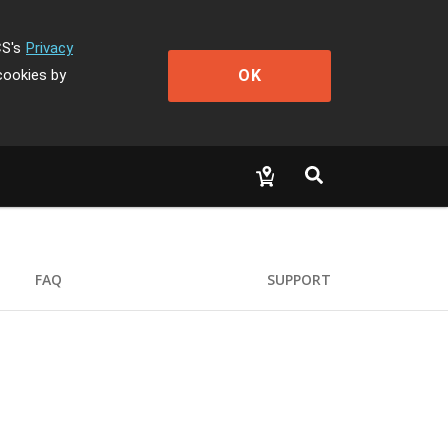
CS's
Privacy
OK
cookies by
FAQ
SUPPORT