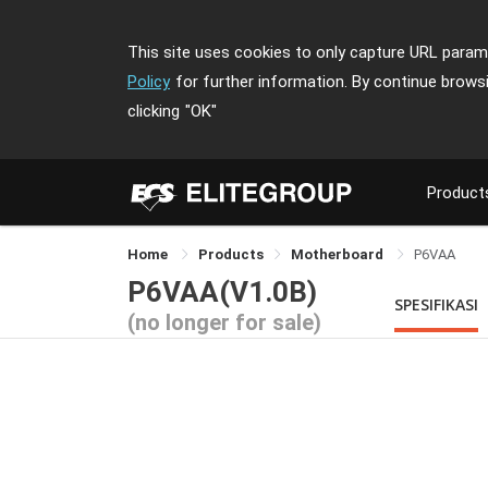
This site uses cookies to only capture URL parame
Policy
for further information. By continue brows
clicking
"OK"
Product
Home
Products
Motherboard
P6VAA
P6VAA(V1.0B)
SPESIFIKASI
(no longer for sale)