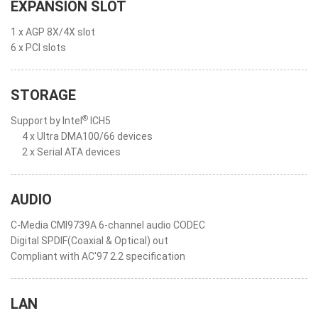
EXPANSION SLOT
1 x AGP 8X/4X slot
6 x PCI slots
STORAGE
®
Support by Intel
ICH5
4 x Ultra DMA100/66 devices
2 x Serial ATA devices
AUDIO
C-Media CMI9739A 6-channel audio CODEC
Digital SPDIF(Coaxial & Optical) out
Compliant with AC'97 2.2 specification
LAN