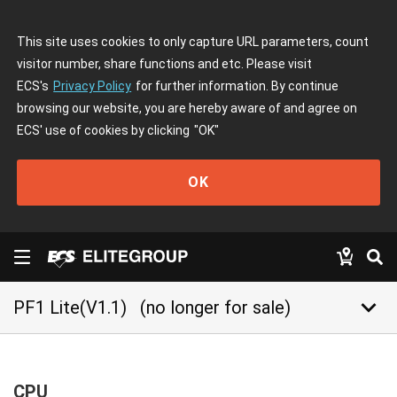
This site uses cookies to only capture URL parameters, count
visitor number, share functions and etc. Please visit
ECS's
Privacy Policy
for further information. By continue
browsing our website, you are hereby aware of and agree on
ECS' use of cookies by clicking
"OK"
OK
keyboard_arrow_down
PF1 Lite(V1.1)
(no longer for sale)
CPU