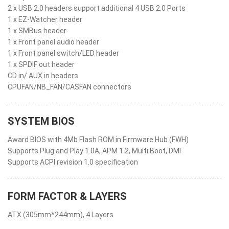
2 x USB 2.0 headers support additional 4 USB 2.0 Ports
1 x EZ-Watcher header
1 x SMBus header
1 x Front panel audio header
1 x Front panel switch/LED header
1 x SPDIF out header
CD in/ AUX in headers
CPUFAN/NB_FAN/CASFAN connectors
SYSTEM BIOS
Award BIOS with 4Mb Flash ROM in Firmware Hub (FWH)
Supports Plug and Play 1.0A, APM 1.2, Multi Boot, DMI
Supports ACPI revision 1.0 specification
FORM FACTOR & LAYERS
ATX (305mm*244mm), 4 Layers