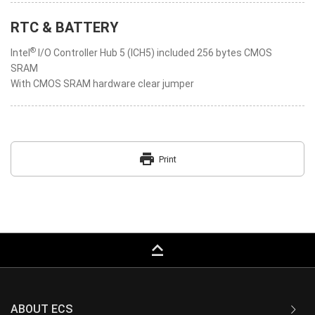
RTC & BATTERY
®
Intel
I/O Controller Hub 5 (ICH5) included 256 bytes CMOS
SRAM
With CMOS SRAM hardware clear jumper
print
Print
keyboard_capslock
ABOUT ECS