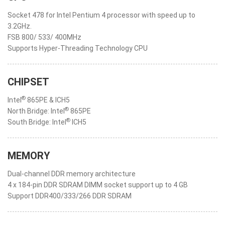
Socket 478 for Intel Pentium 4 processor with speed up to
3.2GHz.
FSB 800/ 533/ 400MHz
Supports Hyper-Threading Technology CPU
CHIPSET
®
Intel
865PE & ICH5
®
North Bridge: Intel
865PE
®
South Bridge: Intel
ICH5
MEMORY
Dual-channel DDR memory architecture
4 x 184-pin DDR SDRAM DIMM socket support up to 4 GB
Support DDR400/333/266 DDR SDRAM