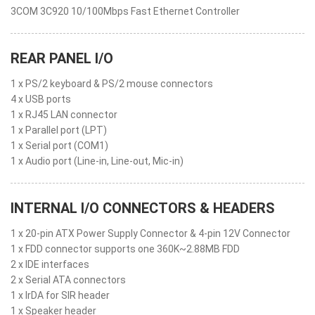
3COM 3C920 10/100Mbps Fast Ethernet Controller
REAR PANEL I/O
1 x PS/2 keyboard & PS/2 mouse connectors
4 x USB ports
1 x RJ45 LAN connector
1 x Parallel port (LPT)
1 x Serial port (COM1)
1 x Audio port (Line-in, Line-out, Mic-in)
INTERNAL I/O CONNECTORS & HEADERS
1 x 20-pin ATX Power Supply Connector & 4-pin 12V Connector
1 x FDD connector supports one 360K~2.88MB FDD
2 x IDE interfaces
2 x Serial ATA connectors
1 x IrDA for SIR header
1 x Speaker header