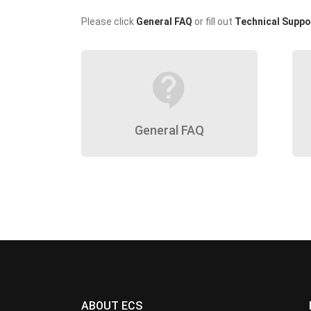
Please click
General FAQ
or fill out
Technical Suppo
contact_support
General FAQ
ABOUT ECS