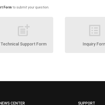
rt Form
to submit your question.
post_add
list_alt
Technical Support Form
Inquiry For
NEWS CENTER
SUPPORT