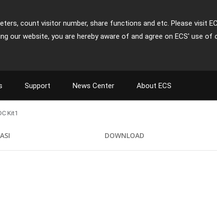
ters, count visitor number, share functions and etc. Please visit E
ing our website, you are hereby aware of and agree on ECS' use of 
s
Support
News Center
About ECS
C Kit1
KASI
DOWNLOAD