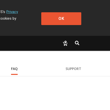
CS's
Privacy
OK
cookies by
FAQ
SUPPORT