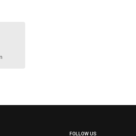
m
FOLLOW US