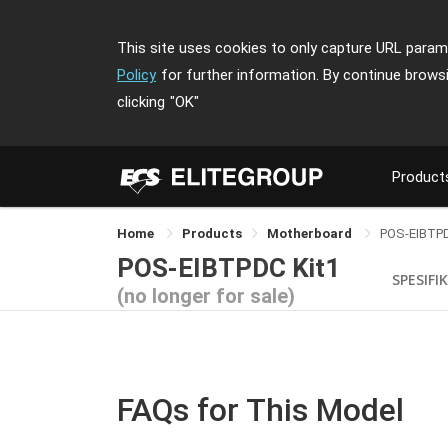
This site uses cookies to only capture URL parame
Policy
for further information. By continue brows
clicking
"OK"
Product
Home
Products
Motherboard
POS-EIBTPD
POS-EIBTPDC Kit1
SPESIFI
(no longer for sale)
FAQs for This Model