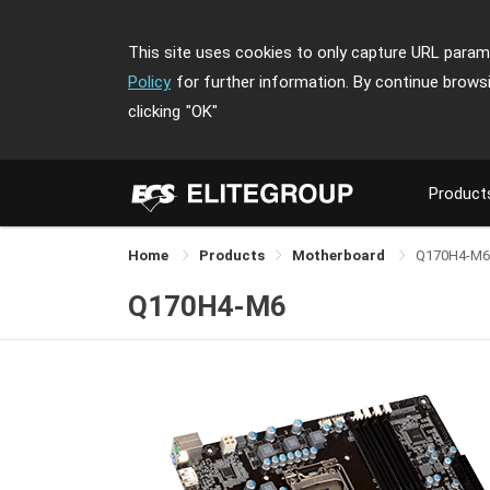
This site uses cookies to only capture URL parame
Policy
for further information. By continue brows
clicking
"OK"
Product
Home
Products
Motherboard
Q170H4-M6
Q170H4-M6