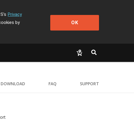
CS's
Privacy
OK
cookies by
DOWNLOAD
FAQ
SUPPORT
ort