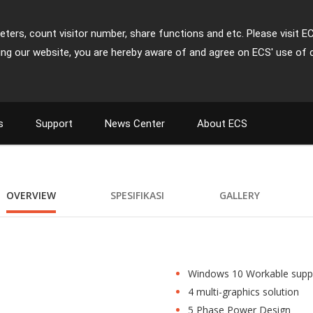
ters, count visitor number, share functions and etc. Please visit E
ing our website, you are hereby aware of and agree on ECS' use of 
s
Support
News Center
About ECS
OVERVIEW
SPESIFIKASI
GALLERY
Windows 10 Workable supp
4 multi-graphics solution
5 Phase Power Design