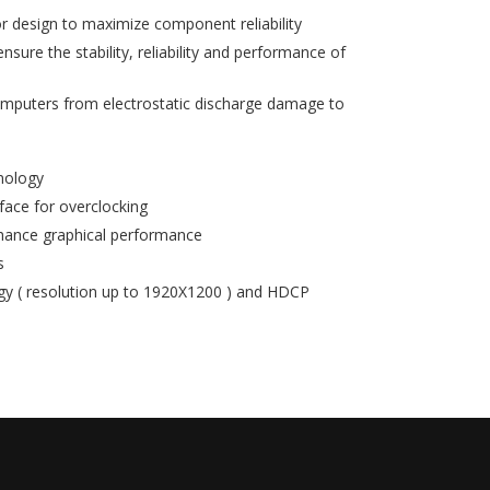
r design to maximize component reliability
ure the stability, reliability and performance of
mputers from electrostatic discharge damage to
nology
rface for overclocking
hance graphical performance
s
 ( resolution up to 1920X1200 ) and HDCP