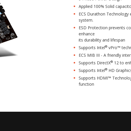
Applied 100% Solid capacito
ECS Durathon Technology ens
system.
ESD Protection prevents co
enhance
its durability and lifespan
®
Supports Intel
vPro™ tech
ECS MIB III - A friendly inte
®
Supports DirectX
12 to en
®
Supports Intel
HD Graphic
Supports HDMI™ Technology
function