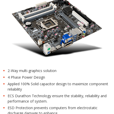
2-Way multi-graphics solution
4 Phase Power Design
Applied 100% Solid capacitor design to maximize component
reliability
ECS Durathon Technology ensure the stability, reliability and
performance of system.
ESD Protection prevents computers from electrostatic
discharge damage to enhance