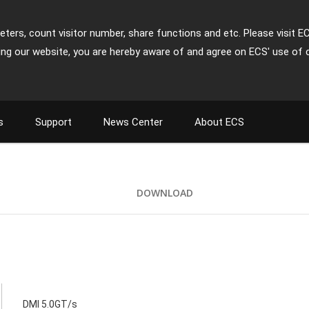
ters, count visitor number, share functions and etc. Please visit E
ing our website, you are hereby aware of and agree on ECS' use of 
s
Support
News Center
About ECS
DOWNLOAD
DMI 5.0GT/s