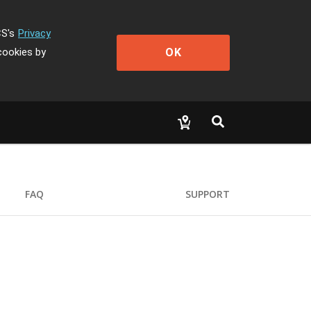
CS's
Privacy
OK
cookies by
FAQ
SUPPORT