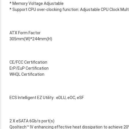
* Memory Voltage Adjustable
* Support CPU over-clocking function: Adjustable CPU Clock Multi
ATX Form Factor
305mm(W)*244mm(H)
CE/FCC Certification
ErP/EuP Certification
WHQL Certification
ECS Intelligent EZ Utility : eDLU, eOC, eSF
2 X eSATA 6Gb/s port(s)
Qooltech™ IV enhancing effective heat dissipation to achieve 20