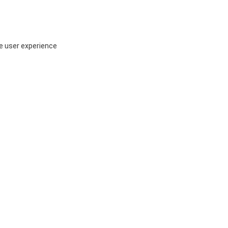
ce user experience
P