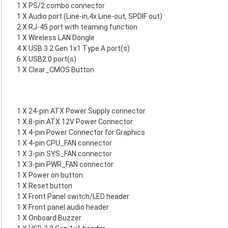
1 X PS/2 combo connector
1 X Audio port (Line-in,4x Line-out, SPDIF out)
2 X RJ-45 port with teaming function
1 X Wireless LAN Dongle
4 X USB 3.2 Gen 1x1 Type A port(s)
6 X USB2.0 port(s)
1 X Clear_CMOS Button
1 X 24-pin ATX Power Supply connector
1 X 8-pin ATX 12V Power Connector
1 X 4-pin Power Connector for Graphics
1 X 4-pin CPU_FAN connector
1 X 3-pin SYS_FAN connector
1 X 3-pin PWR_FAN connector
1 X Power on button
1 X Reset button
1 X Front Panel switch/LED header
1 X Front panel audio header
1 X Onboard Buzzer