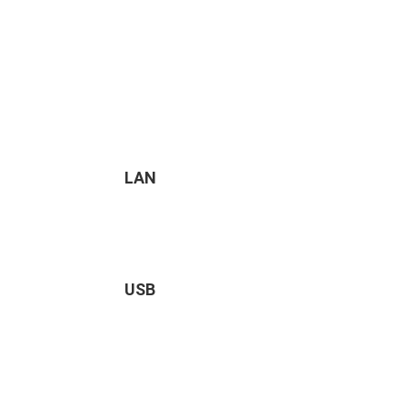
LAN
USB