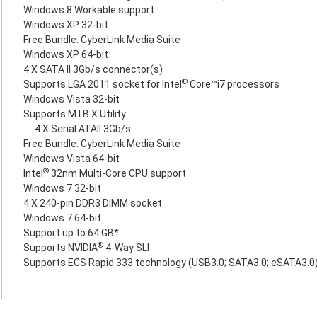
Windows 8 Workable support
Windows XP 32-bit
Free Bundle: CyberLink Media Suite
Windows XP 64-bit
4 X SATA II 3Gb/s connector(s)
®
Supports LGA 2011 socket for Intel
Core™i7 processors
Windows Vista 32-bit
Supports M.I.B X Utility
4 X Serial ATAII 3Gb/s
Free Bundle: CyberLink Media Suite
Windows Vista 64-bit
®
Intel
32nm Multi-Core CPU support
Windows 7 32-bit
4 X 240-pin DDR3 DIMM socket
Windows 7 64-bit
Support up to 64 GB*
®
Supports NVIDIA
4-Way SLI
Supports ECS Rapid 333 technology (USB3.0; SATA3.0; eSATA3.0