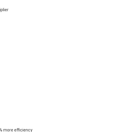
plier
% more efficiency