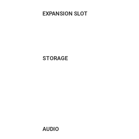
EXPANSION SLOT
STORAGE
AUDIO