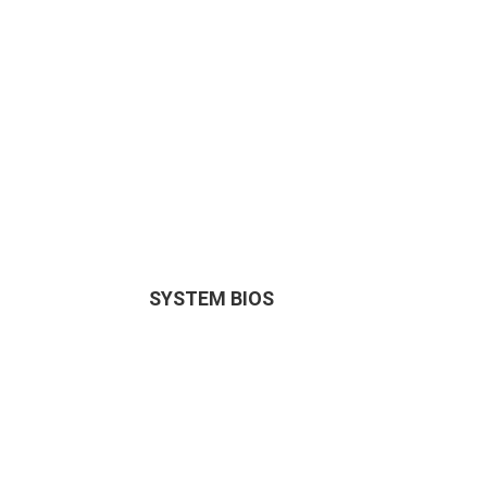
SYSTEM BIOS