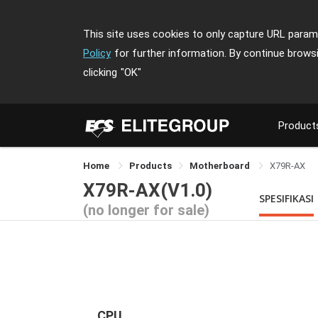
This site uses cookies to only capture URL parame
Policy
for further information. By continue brows
clicking
"OK"
Product
Home
Products
Motherboard
X79R-AX
X79R-AX(V1.0)
SPESIFIKASI
(no longer for sale)
CPU