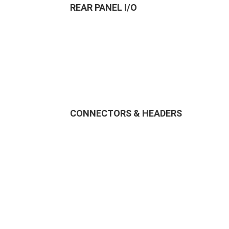
REAR PANEL I/O
CONNECTORS & HEADERS