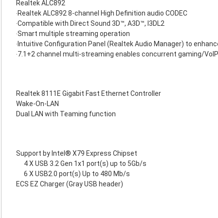
Realtek ALC892
‧Realtek ALC892 8-channel High Definition audio CODEC
‧Compatible with Direct Sound 3D™, A3D™, I3DL2
‧Smart multiple streaming operation
‧Intuitive Configuration Panel (Realtek Audio Manager) to enhan
‧7.1+2 channel multi-streaming enables concurrent gaming/VoI
Realtek 8111E Gigabit Fast Ethernet Controller
Wake-On-LAN
Dual LAN with Teaming function
Support by Intel® X79 Express Chipset
4 X USB 3.2 Gen 1x1 port(s) up to 5Gb/s
6 X USB2.0 port(s) Up to 480 Mb/s
ECS EZ Charger (Gray USB header)