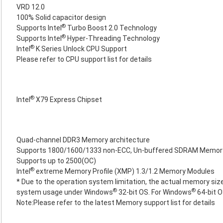
VRD 12.0
100% Solid capacitor design
®
Supports Intel
Turbo Boost 2.0 Technology
®
Supports Intel
Hyper-Threading Technology
®
Intel
K Series Unlock CPU Support
Please refer to CPU support list for details
®
Intel
X79 Express Chipset
Quad-channel DDR3 Memory architecture
Supports 1800/1600/1333 non-ECC, Un-buffered SDRAM Memor
Supports up to 2500(OC)
®
Intel
extreme Memory Profile (XMP) 1.3/1.2 Memory Modules
* Due to the operation system limitation, the actual memory size
®
®
system usage under Windows
32-bit OS. For Windows
64-bit O
Note:Please refer to the latest Memory support list for details