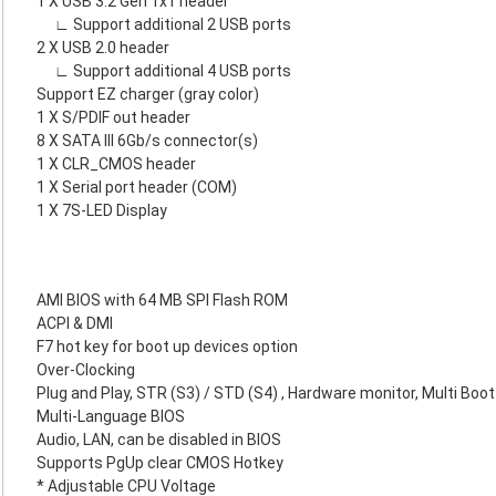
1 X USB 3.2 Gen 1x1 header
∟ Support additional 2 USB ports
2 X USB 2.0 header
∟ Support additional 4 USB ports
Support EZ charger (gray color)
1 X S/PDIF out header
8 X SATA III 6Gb/s connector(s)
1 X CLR_CMOS header
1 X Serial port header (COM)
1 X 7S-LED Display
AMI BIOS with 64 MB SPI Flash ROM
ACPI & DMI
F7 hot key for boot up devices option
Over-Clocking
Plug and Play, STR (S3) / STD (S4) , Hardware monitor, Multi Boot
Multi-Language BIOS
Audio, LAN, can be disabled in BIOS
Supports PgUp clear CMOS Hotkey
* Adjustable CPU Voltage