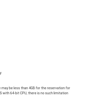
y
 may be less than 4GB for the reservation for
S with 64-bit CPU, there is no such limitation