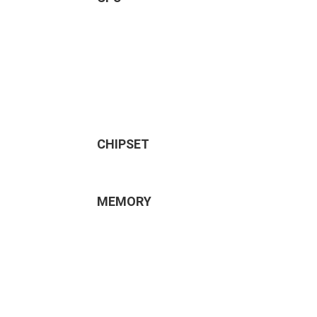
CHIPSET
MEMORY