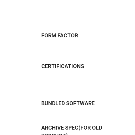
FORM FACTOR
CERTIFICATIONS
BUNDLED SOFTWARE
ARCHIVE SPEC(FOR OLD