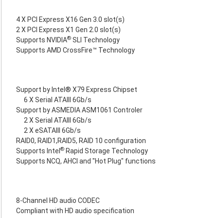
4 X PCI Express X16 Gen 3.0 slot(s)
2 X PCI Express X1 Gen 2.0 slot(s)
®
Supports NVIDIA
SLI Technology
Supports AMD CrossFire™ Technology
Support by Intel® X79 Express Chipset
6 X Serial ATAIII 6Gb/s
Support by ASMEDIA ASM1061 Controler
2 X Serial ATAIII 6Gb/s
2 X eSATAIII 6Gb/s
RAID0, RAID1,RAID5, RAID 10 configuration
®
Supports Intel
Rapid Storage Technology
Supports NCQ, AHCI and "Hot Plug" functions
8-Channel HD audio CODEC
Compliant with HD audio specification