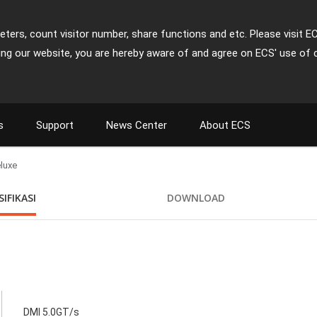
ters, count visitor number, share functions and etc. Please visit E
ing our website, you are hereby aware of and agree on ECS' use of 
s
Support
News Center
About ECS
luxe
SIFIKASI
DOWNLOAD
DMI 5.0GT/s