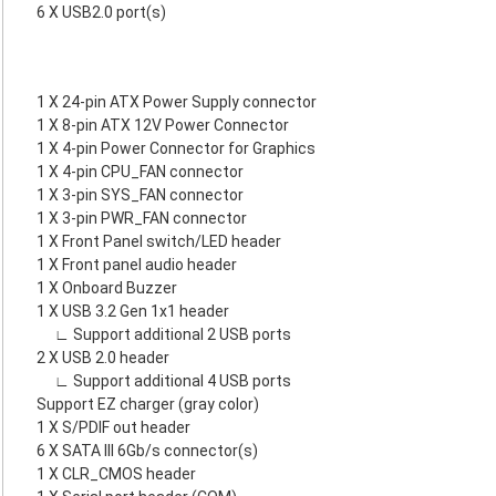
6 X USB2.0 port(s)
1 X 24-pin ATX Power Supply connector
1 X 8-pin ATX 12V Power Connector
1 X 4-pin Power Connector for Graphics
1 X 4-pin CPU_FAN connector
1 X 3-pin SYS_FAN connector
1 X 3-pin PWR_FAN connector
1 X Front Panel switch/LED header
1 X Front panel audio header
1 X Onboard Buzzer
1 X USB 3.2 Gen 1x1 header
∟ Support additional 2 USB ports
2 X USB 2.0 header
∟ Support additional 4 USB ports
Support EZ charger (gray color)
1 X S/PDIF out header
6 X SATA III 6Gb/s connector(s)
1 X CLR_CMOS header