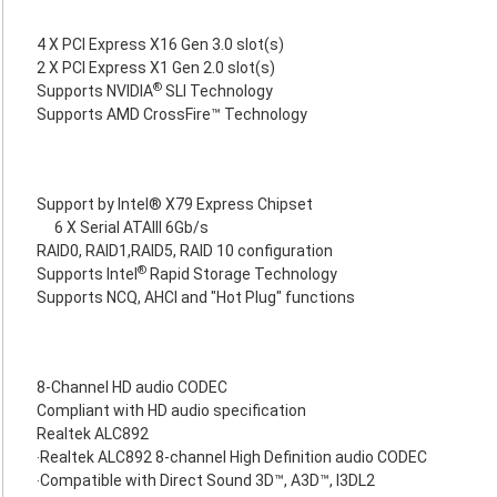
4 X PCI Express X16 Gen 3.0 slot(s)
2 X PCI Express X1 Gen 2.0 slot(s)
®
Supports NVIDIA
SLI Technology
Supports AMD CrossFire™ Technology
Support by Intel® X79 Express Chipset
6 X Serial ATAIII 6Gb/s
RAID0, RAID1,RAID5, RAID 10 configuration
®
Supports Intel
Rapid Storage Technology
Supports NCQ, AHCI and "Hot Plug" functions
8-Channel HD audio CODEC
Compliant with HD audio specification
Realtek ALC892
‧Realtek ALC892 8-channel High Definition audio CODEC
‧Compatible with Direct Sound 3D™, A3D™, I3DL2