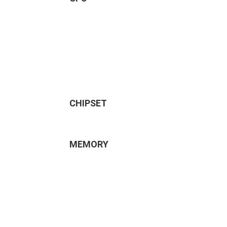
CHIPSET
MEMORY