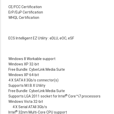
CE/FCC Certification
ErP/EuP Certification
WHQL Certification
ECS Intelligent EZ Utility : eDLU, eOC, eSF
Windows 8 Workable support
Windows XP 32-bit
Free Bundle: CyberLink Media Suite
Windows XP 64-bit
4 X SATA II 3Gb/s connector(s)
Supports M.I.B X Utility
Free Bundle: CyberLink Media Suite
®
Supports LGA 2011 socket for Intel
Core™i7 processors
Windows Vista 32-bit
4 X Serial ATAII 3Gb/s
®
Intel
32nm Multi-Core CPU support