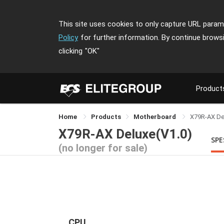
This site uses cookies to only capture URL parame
Policy
for further information. By continue brows
clicking
"OK"
Product
Home
Products
Motherboard
X79R-AX De
X79R-AX Deluxe(V1.0)
SPE
(no longer for sale)
CPU