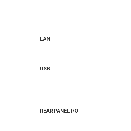
LAN
USB
REAR PANEL I/O