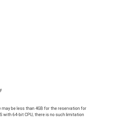
y
 may be less than 4GB for the reservation for
S with 64-bit CPU, there is no such limitation