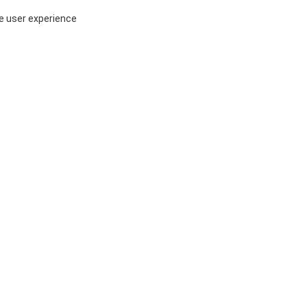
ce user experience
P