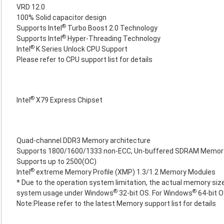
VRD 12.0
100% Solid capacitor design
®
Supports Intel
Turbo Boost 2.0 Technology
®
Supports Intel
Hyper-Threading Technology
®
Intel
K Series Unlock CPU Support
Please refer to CPU support list for details
®
Intel
X79 Express Chipset
Quad-channel DDR3 Memory architecture
Supports 1800/1600/1333 non-ECC, Un-buffered SDRAM Memor
Supports up to 2500(OC)
®
Intel
extreme Memory Profile (XMP) 1.3/1.2 Memory Modules
* Due to the operation system limitation, the actual memory size
®
®
system usage under Windows
32-bit OS. For Windows
64-bit O
Note:Please refer to the latest Memory support list for details