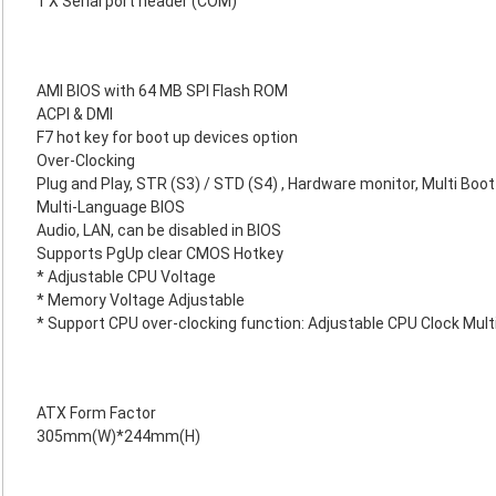
1 X Serial port header (COM)
AMI BIOS with 64 MB SPI Flash ROM
ACPI & DMI
F7 hot key for boot up devices option
Over-Clocking
Plug and Play, STR (S3) / STD (S4) , Hardware monitor, Multi Boot
Multi-Language BIOS
Audio, LAN, can be disabled in BIOS
Supports PgUp clear CMOS Hotkey
* Adjustable CPU Voltage
* Memory Voltage Adjustable
* Support CPU over-clocking function: Adjustable CPU Clock Multi
ATX Form Factor
305mm(W)*244mm(H)