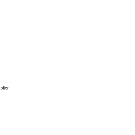
plier