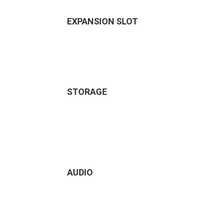
EXPANSION SLOT
STORAGE
AUDIO