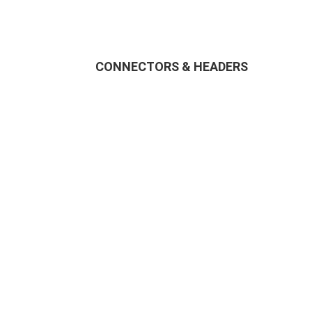
CONNECTORS & HEADERS