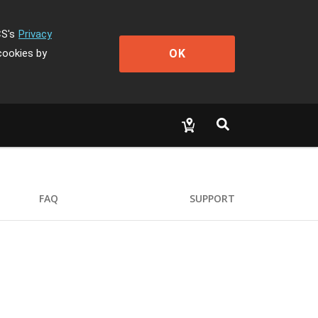
CS's
Privacy
OK
cookies by
FAQ
SUPPORT