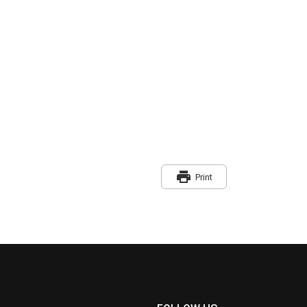
print
Print