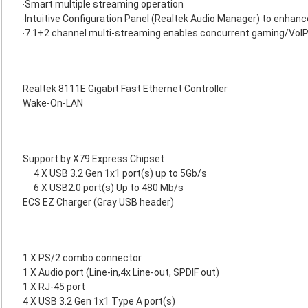
‧Smart multiple streaming operation
‧Intuitive Configuration Panel (Realtek Audio Manager) to enhan
‧7.1+2 channel multi-streaming enables concurrent gaming/VoI
Realtek 8111E Gigabit Fast Ethernet Controller
Wake-On-LAN
Support by X79 Express Chipset
4 X USB 3.2 Gen 1x1 port(s) up to 5Gb/s
6 X USB2.0 port(s) Up to 480 Mb/s
ECS EZ Charger (Gray USB header)
1 X PS/2 combo connector
1 X Audio port (Line-in,4x Line-out, SPDIF out)
1 X RJ-45 port
4 X USB 3.2 Gen 1x1 Type A port(s)