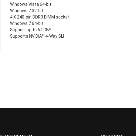
Windows Vista 64-bit
Windows 7 32-bit
4 X 240-pin DDR3 DIMM socket
Windows 7 64-bit
Support up to 64 GB*
®
Supports NVIDIA
4-Way SLI