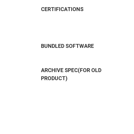
CERTIFICATIONS
BUNDLED SOFTWARE
ARCHIVE SPEC(FOR OLD
PRODUCT)