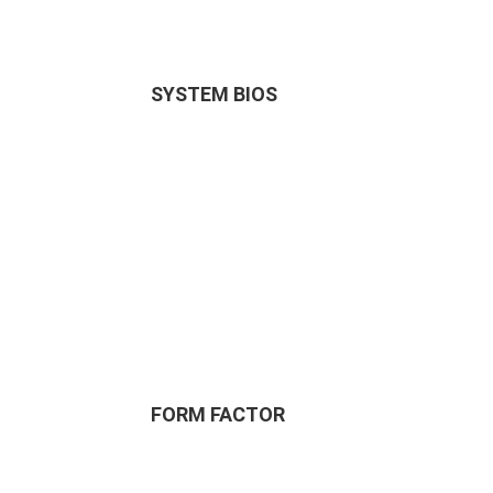
SYSTEM BIOS
FORM FACTOR