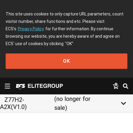
This site uses cookies to only capture URL parameters, count
visitor number, share functions and etc. Please visit
ECS's
Privacy Policy
for further information. By continue
browsing our website, you are hereby aware of and agree on
ECS' use of cookies by clicking
"OK"
OK
(no longer for
Z77H2-
keyboard_arrow_down
A2X(V1.0)
sale)