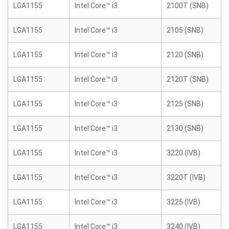
LGA1155
Intel Core™ i3
2100T (SNB)
LGA1155
Intel Core™ i3
2105 (SNB)
LGA1155
Intel Core™ i3
2120 (SNB)
LGA1155
Intel Core™ i3
2120T (SNB)
LGA1155
Intel Core™ i3
2125 (SNB)
LGA1155
Intel Core™ i3
2130 (SNB)
LGA1155
Intel Core™ i3
3220 (IVB)
LGA1155
Intel Core™ i3
3220T (IVB)
LGA1155
Intel Core™ i3
3225 (IVB)
LGA1155
Intel Core™ i3
3240 (IVB)