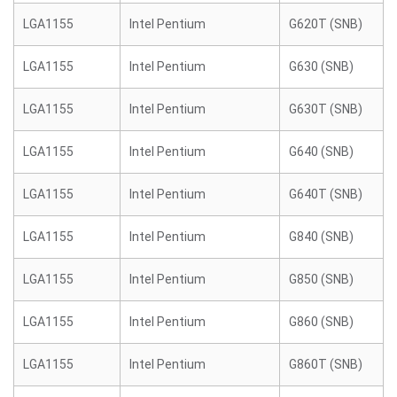
LGA1155
Intel Pentium
G620T (SNB)
LGA1155
Intel Pentium
G630 (SNB)
LGA1155
Intel Pentium
G630T (SNB)
LGA1155
Intel Pentium
G640 (SNB)
LGA1155
Intel Pentium
G640T (SNB)
LGA1155
Intel Pentium
G840 (SNB)
LGA1155
Intel Pentium
G850 (SNB)
LGA1155
Intel Pentium
G860 (SNB)
LGA1155
Intel Pentium
G860T (SNB)