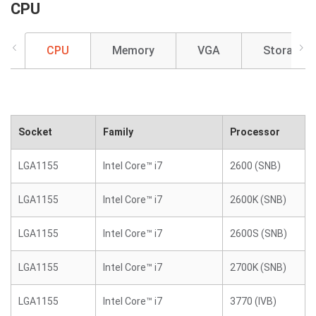
CPU
CPU
Memory
VGA
Storage
Socket
Family
Processor
LGA1155
Intel Core™ i7
2600 (SNB)
LGA1155
Intel Core™ i7
2600K (SNB)
LGA1155
Intel Core™ i7
2600S (SNB)
LGA1155
Intel Core™ i7
2700K (SNB)
LGA1155
Intel Core™ i7
3770 (IVB)