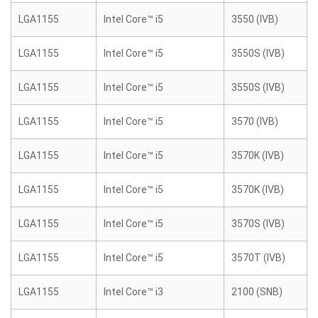
LGA1155
Intel Core™ i5
3550 (IVB)
LGA1155
Intel Core™ i5
3550S (IVB)
LGA1155
Intel Core™ i5
3550S (IVB)
LGA1155
Intel Core™ i5
3570 (IVB)
LGA1155
Intel Core™ i5
3570K (IVB)
LGA1155
Intel Core™ i5
3570K (IVB)
LGA1155
Intel Core™ i5
3570S (IVB)
LGA1155
Intel Core™ i5
3570T (IVB)
LGA1155
Intel Core™ i3
2100 (SNB)