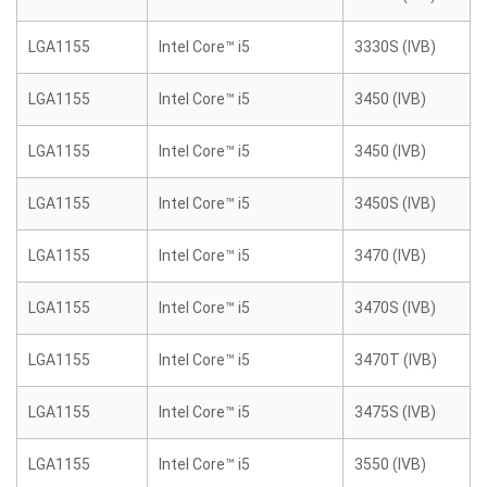
LGA1155
Intel Core™ i5
3330S (IVB)
LGA1155
Intel Core™ i5
3450 (IVB)
LGA1155
Intel Core™ i5
3450 (IVB)
LGA1155
Intel Core™ i5
3450S (IVB)
LGA1155
Intel Core™ i5
3470 (IVB)
LGA1155
Intel Core™ i5
3470S (IVB)
LGA1155
Intel Core™ i5
3470T (IVB)
LGA1155
Intel Core™ i5
3475S (IVB)
LGA1155
Intel Core™ i5
3550 (IVB)