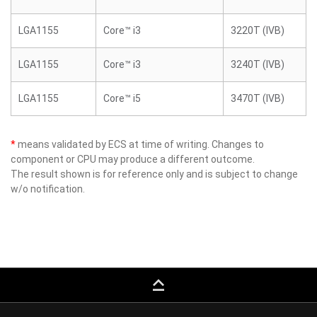
LGA1155
Core™ i3
3220T (IVB)
LGA1155
Core™ i3
3240T (IVB)
LGA1155
Core™ i5
3470T (IVB)
*
means validated by ECS at time of writing. Changes to
component or CPU may produce a different outcome.
The result shown is for reference only and is subject to change
w/o notification.
keyboard_capslock