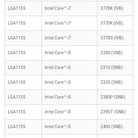
LGA1155
Intel Core™ i7
3770K (IVB)
LGA1155
Intel Core™ i7
3770K (IVB)
LGA1155
Intel Core™ i7
3770S (IVB)
LGA1155
Intel Core™ i5
2300 (SNB)
LGA1155
Intel Core™ i5
2310 (SNB)
LGA1155
Intel Core™ i5
2320 (SNB)
LGA1155
Intel Core™ i5
2380P (SNB)
LGA1155
Intel Core™ i5
2390T (SNB)
LGA1155
Intel Core™ i5
2400 (SNB)