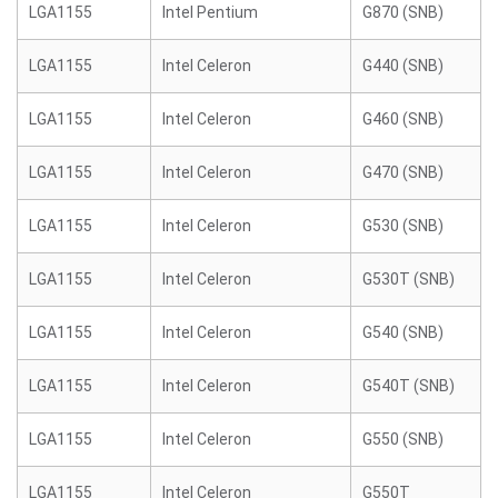
LGA1155
Intel Pentium
G870 (SNB)
LGA1155
Intel Celeron
G440 (SNB)
LGA1155
Intel Celeron
G460 (SNB)
LGA1155
Intel Celeron
G470 (SNB)
LGA1155
Intel Celeron
G530 (SNB)
LGA1155
Intel Celeron
G530T (SNB)
LGA1155
Intel Celeron
G540 (SNB)
LGA1155
Intel Celeron
G540T (SNB)
LGA1155
Intel Celeron
G550 (SNB)
LGA1155
Intel Celeron
G550T