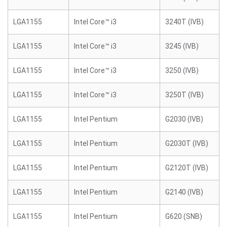
LGA1155
Intel Core™ i3
3240T (IVB)
LGA1155
Intel Core™ i3
3245 (IVB)
LGA1155
Intel Core™ i3
3250 (IVB)
LGA1155
Intel Core™ i3
3250T (IVB)
LGA1155
Intel Pentium
G2030 (IVB)
LGA1155
Intel Pentium
G2030T (IVB)
LGA1155
Intel Pentium
G2120T (IVB)
LGA1155
Intel Pentium
G2140 (IVB)
LGA1155
Intel Pentium
G620 (SNB)