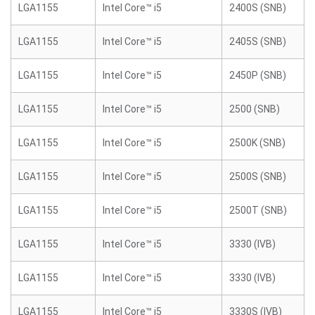
LGA1155
Intel Core™ i5
2400S (SNB)
LGA1155
Intel Core™ i5
2405S (SNB)
LGA1155
Intel Core™ i5
2450P (SNB)
LGA1155
Intel Core™ i5
2500 (SNB)
LGA1155
Intel Core™ i5
2500K (SNB)
LGA1155
Intel Core™ i5
2500S (SNB)
LGA1155
Intel Core™ i5
2500T (SNB)
LGA1155
Intel Core™ i5
3330 (IVB)
LGA1155
Intel Core™ i5
3330 (IVB)
LGA1155
Intel Core™ i5
3330S (IVB)