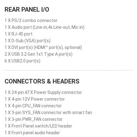
REAR PANEL I/O
1 X PS/2 combo connector
1 X Audio port (Line-in,4x Line-out, Mic in)
1 X RJ-45 port
1 X D-Sub (VGA) port(s)
1 X DVI port(s) (HDMI™ port(s), optional)
2 X USB 3.2 Gen 1x1 Type A port(s)
6 X USB2.0 port(s)
CONNECTORS & HEADERS
1 X 24-pin ATX Power Supply connector
1 X 4-pin 12V Power connector
1 X 4-pin CPU_FAN connector
1 X 3-pin SYS_FAN connector with smart fan
1 X 3-pin PWR_FAN connector
1 X Front Panel switch/LED header
1 X Front panel audio header