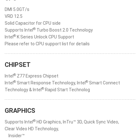
DMI 5.0GT/s
VRD 12.5
Solid Capacitor for CPU side
®
Supports Intel
Turbo Boost 2.0 Technology
®
Intel
K Series Unlock CPU Support
Please refer to CPU support list for details
CHIPSET
®
Intel
Z77 Express Chipset
®
®
Intel
Smart Response Technology, Intel
Smart Connect
®
Technology & Intel
Rapid Start Technolog
GRAPHICS
®
Supports Intel
HD Graphics, InTru™ 3D, Quick Sync Video,
Clear Video HD Technology,
Insider™