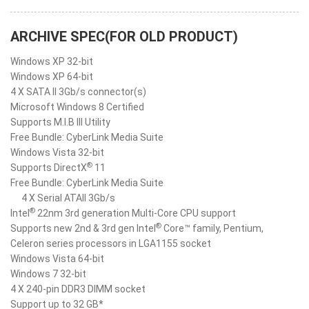
ARCHIVE SPEC(FOR OLD PRODUCT)
Windows XP 32-bit
Windows XP 64-bit
4 X SATA II 3Gb/s connector(s)
Microsoft Windows 8 Certified
Supports M.I.B III Utility
Free Bundle: CyberLink Media Suite
Windows Vista 32-bit
®
Supports DirectX
11
Free Bundle: CyberLink Media Suite
4 X Serial ATAII 3Gb/s
®
Intel
22nm 3rd generation Multi-Core CPU support
®
Supports new 2nd & 3rd gen Intel
Core™ family, Pentium,
Celeron series processors in LGA1155 socket
Windows Vista 64-bit
Windows 7 32-bit
4 X 240-pin DDR3 DIMM socket
Support up to 32 GB*