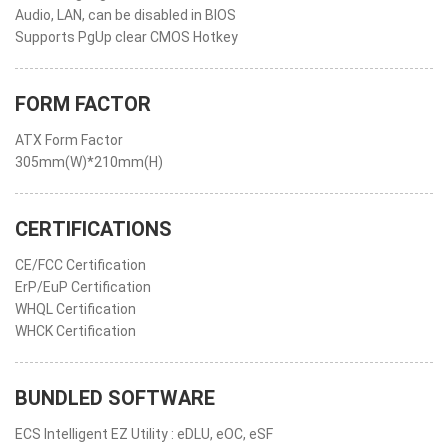
Audio, LAN, can be disabled in BIOS
Supports PgUp clear CMOS Hotkey
FORM FACTOR
ATX Form Factor
305mm(W)*210mm(H)
CERTIFICATIONS
CE/FCC Certification
ErP/EuP Certification
WHQL Certification
WHCK Certification
BUNDLED SOFTWARE
ECS Intelligent EZ Utility : eDLU, eOC, eSF