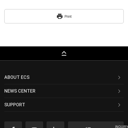
print
Print
keyboard_capslock
ABOUT ECS
NEWS CENTER
SUPPORT
INQUIR