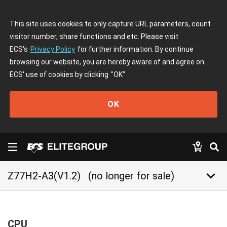
This site uses cookies to only capture URL parameters, count
visitor number, share functions and etc. Please visit
ECS's
Privacy Policy
for further information. By continue
browsing our website, you are hereby aware of and agree on
ECS' use of cookies by clicking
"OK"
OK
keyboard_arrow_down
Z77H2-A3(V1.2)
(no longer for sale)
CPU