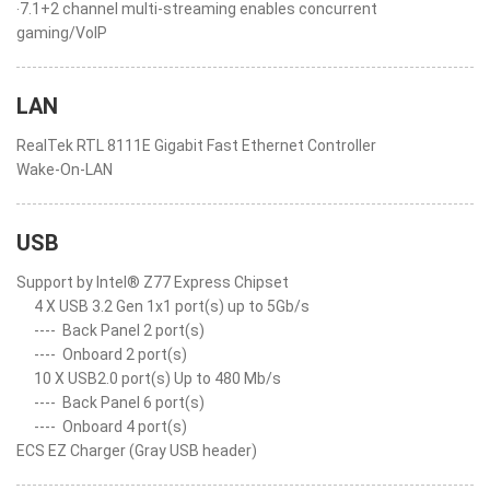
‧7.1+2 channel multi-streaming enables concurrent
gaming/VoIP
LAN
RealTek RTL 8111E Gigabit Fast Ethernet Controller
Wake-On-LAN
USB
Support by Intel® Z77 Express Chipset
4 X USB 3.2 Gen 1x1 port(s) up to 5Gb/s
----
Back Panel 2 port(s)
----
Onboard 2 port(s)
10 X USB2.0 port(s) Up to 480 Mb/s
----
Back Panel 6 port(s)
----
Onboard 4 port(s)
ECS EZ Charger (Gray USB header)