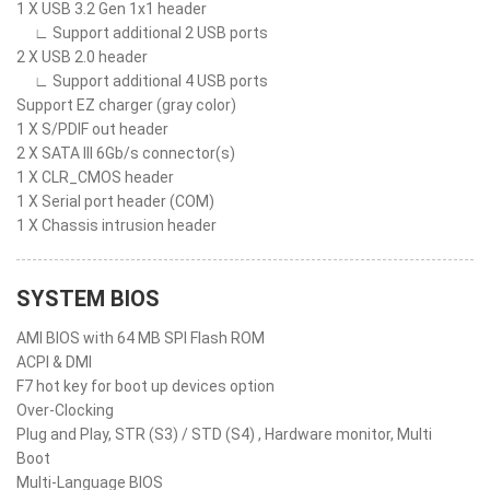
1 X USB 3.2 Gen 1x1 header
∟ Support additional 2 USB ports
2 X USB 2.0 header
∟ Support additional 4 USB ports
Support EZ charger (gray color)
1 X S/PDIF out header
2 X SATA III 6Gb/s connector(s)
1 X CLR_CMOS header
1 X Serial port header (COM)
1 X Chassis intrusion header
SYSTEM BIOS
AMI BIOS with 64 MB SPI Flash ROM
ACPI & DMI
F7 hot key for boot up devices option
Over-Clocking
Plug and Play, STR (S3) / STD (S4) , Hardware monitor, Multi
Boot
Multi-Language BIOS