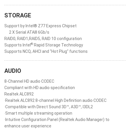
STORAGE
Support by Intel® Z77 Express Chipset
2 X Serial ATAIII 6Gb/s
RAID0, RAID1,RAID5, RAID 10 configuration
®
Supports Intel
Rapid Storage Technology
Supports NCQ, AHCI and "Hot Plug" functions
AUDIO
8-Channel HD audio CODEC
Compliant with HD audio specification
Realtek ALC892
‧Realtek ALC892 8-channel High Definition audio CODEC
‧Compatible with Direct Sound 3D™, A3D™, I3DL2
‧Smart multiple streaming operation
‧Intuitive Configuration Panel (Realtek Audio Manager) to
enhance user experience