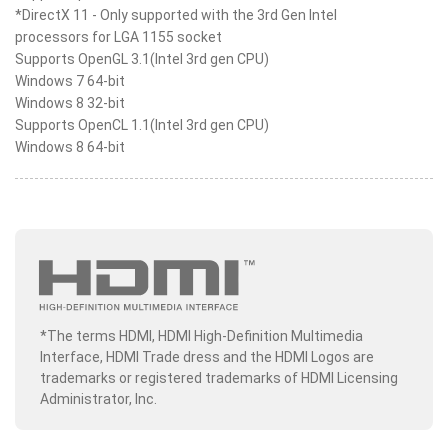
*DirectX 11 - Only supported with the 3rd Gen Intel
processors for LGA 1155 socket
Supports OpenGL 3.1(Intel 3rd gen CPU)
Windows 7 64-bit
Windows 8 32-bit
Supports OpenCL 1.1(Intel 3rd gen CPU)
Windows 8 64-bit
*The terms HDMI, HDMI High-Definition Multimedia
Interface, HDMI Trade dress and the HDMI Logos are
trademarks or registered trademarks of HDMI Licensing
Administrator, Inc.