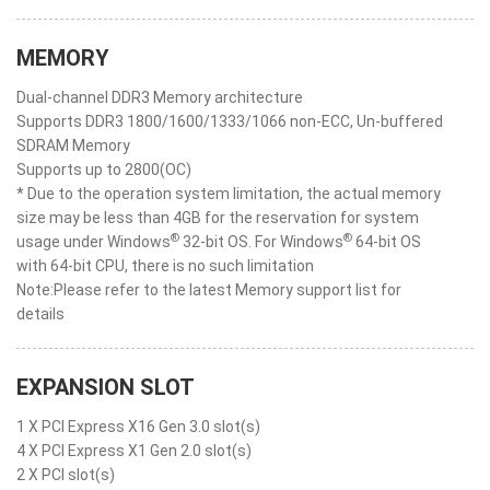
MEMORY
Dual-channel DDR3 Memory architecture
Supports DDR3 1800/1600/1333/1066 non-ECC, Un-buffered
SDRAM Memory
Supports up to 2800(OC)
* Due to the operation system limitation, the actual memory
size may be less than 4GB for the reservation for system
®
®
usage under Windows
32-bit OS. For Windows
64-bit OS
with 64-bit CPU, there is no such limitation
Note:Please refer to the latest Memory support list for
details
EXPANSION SLOT
1 X PCI Express X16 Gen 3.0 slot(s)
4 X PCI Express X1 Gen 2.0 slot(s)
2 X PCI slot(s)