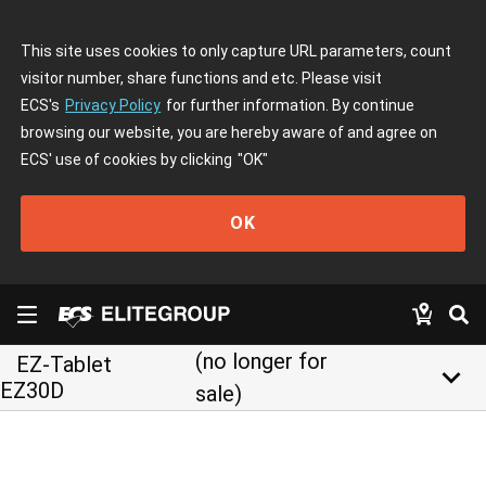
This site uses cookies to only capture URL parameters, count
visitor number, share functions and etc. Please visit
ECS's
Privacy Policy
for further information. By continue
browsing our website, you are hereby aware of and agree on
ECS' use of cookies by clicking
"OK"
OK
(no longer for
EZ-Tablet
keyboard_arrow_down
EZ30D
sale)