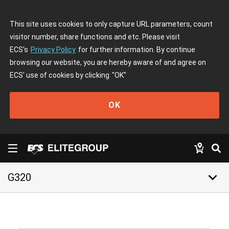
This site uses cookies to only capture URL parameters, count
visitor number, share functions and etc. Please visit
ECS's
Privacy Policy
for further information. By continue
browsing our website, you are hereby aware of and agree on
ECS' use of cookies by clicking
"OK"
OK
keyboard_arrow_down
G320