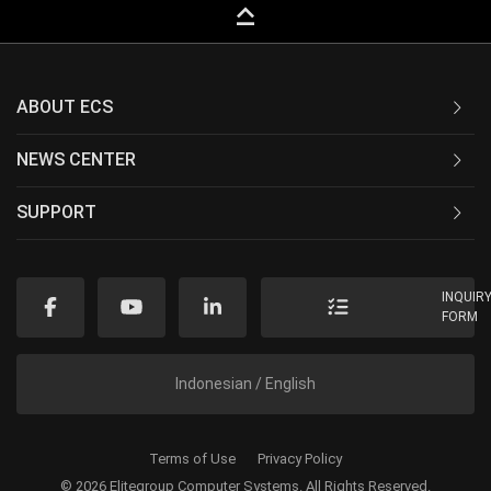
keyboard_capslock
ABOUT ECS
NEWS CENTER
SUPPORT
INQUIR
FORM
Indonesian / English
Terms of Use
Privacy Policy
© 2026 Elitegroup Computer Systems. All Rights Reserved.