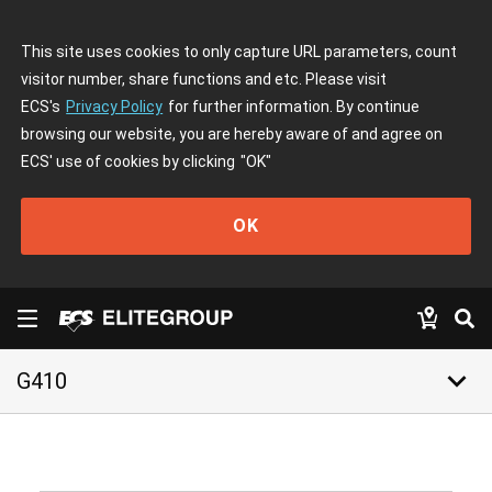
This site uses cookies to only capture URL parameters, count
visitor number, share functions and etc. Please visit
ECS's
Privacy Policy
for further information. By continue
browsing our website, you are hereby aware of and agree on
ECS' use of cookies by clicking
"OK"
OK
keyboard_arrow_down
G410