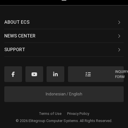
ABOUT ECS
NEWS CENTER
SUPPORT
INQUIR
FORM
Indonesian / English
Terms of Use
Privacy Policy
© 2026 Elitegroup Computer Systems. All Rights Reserved.