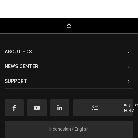
keyboard_capslock
ABOUT ECS
NEWS CENTER
SUPPORT
INQUIR
FORM
Indonesian / English