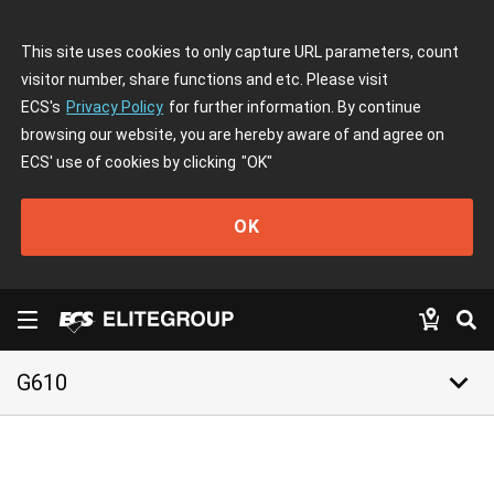
This site uses cookies to only capture URL parameters, count
visitor number, share functions and etc. Please visit
ECS's
Privacy Policy
for further information. By continue
browsing our website, you are hereby aware of and agree on
ECS' use of cookies by clicking
"OK"
OK
keyboard_arrow_down
G610