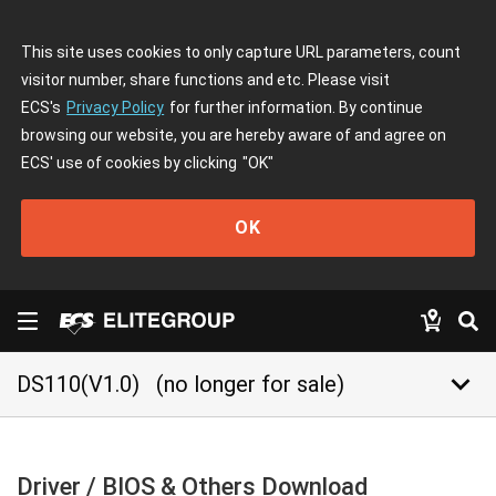
This site uses cookies to only capture URL parameters, count
visitor number, share functions and etc. Please visit
ECS's
Privacy Policy
for further information. By continue
browsing our website, you are hereby aware of and agree on
ECS' use of cookies by clicking
"OK"
OK
keyboard_arrow_down
DS110(V1.0)
(no longer for sale)
Driver / BIOS & Others Download