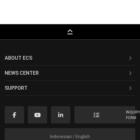
keyboard_capslock
ABOUT ECS
NEWS CENTER
SUPPORT
INQUIR
FORM
Indonesian / English