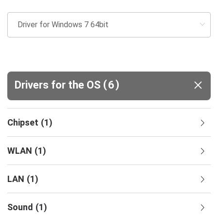
(
)
Drivers for the OS
6
Chipset
(
1
)
WLAN
(
1
)
LAN
(
1
)
Sound
(
1
)