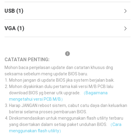
USB
(
1
)
VGA
(
1
)
CATATAN PENTING:
Mohon baca penjelasan update dan catatan khusus dng
seksama sebelum meng update BIOS baru.
Mohon jangan di update BIOS jika system berjalan baik.
Mohon diyakinkan dulu pertama kali versi M/B PCB lalu
download BIOS yg benar utk upgrade.
（Bagaimana
mengetahui versi PCB M/B）
Harap JANGAN reboot sistem, cabut catu daya dan keluarkan
baterai selama proses pembaruan BIOS.
Direkomendasikan untuk menggunakan flash utility terbaru
yang disertakan dalam setiap paket unduhan BIOS.
（Cara
menggunakan flash utility）