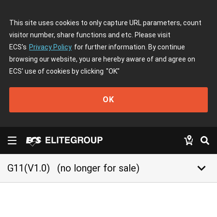
This site uses cookies to only capture URL parameters, count
visitor number, share functions and etc. Please visit
ECS's
Privacy Policy
for further information. By continue
browsing our website, you are hereby aware of and agree on
ECS' use of cookies by clicking
"OK"
OK
keyboard_arrow_down
G11(V1.0)
(no longer for sale)