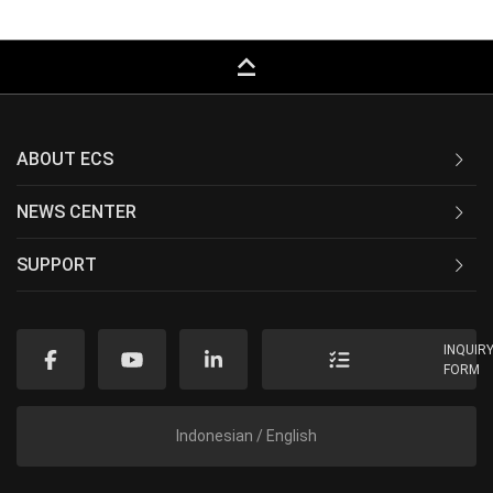
keyboard_capslock
ABOUT ECS
NEWS CENTER
SUPPORT
INQUIR
FORM
Indonesian / English