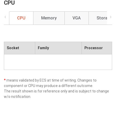
CPU
CPU
Memory
VGA
Storage
Socket
Family
Processor
*
means validated by ECS at time of writing. Changes to
component or CPU may produce a different outcome.
The result shown is for reference only and is subject to change
w/o notification.