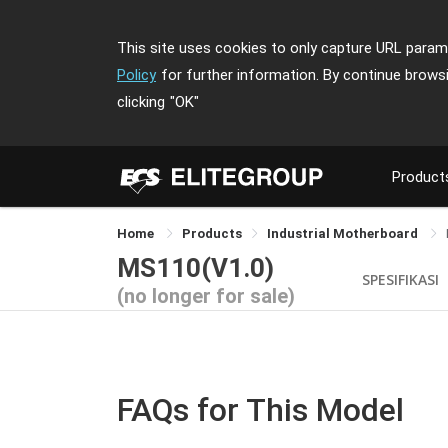
This site uses cookies to only capture URL parame
Policy
for further information. By continue brows
clicking
"OK"
Product
Home
Products
Industrial Motherboard
MS110(V1.0)
SPESIFIKASI
(no longer for sale)
FAQs for This Model