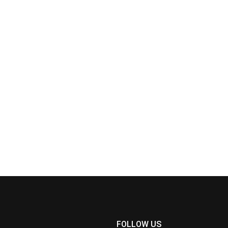
FOLLOW US