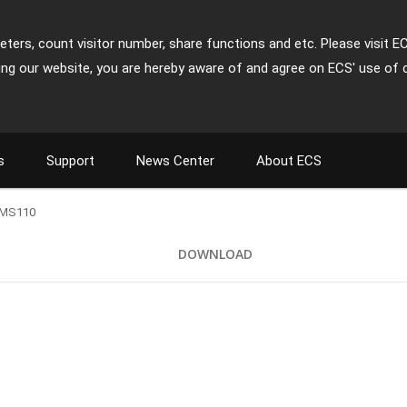
ters, count visitor number, share functions and etc. Please visit E
ing our website, you are hereby aware of and agree on ECS' use of 
s
Support
News Center
About ECS
MS110
DOWNLOAD