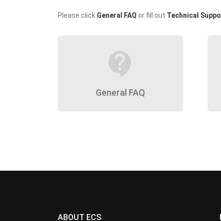
Please click
General FAQ
or fill out
Technical Suppo
contact_support
General FAQ
ABOUT ECS