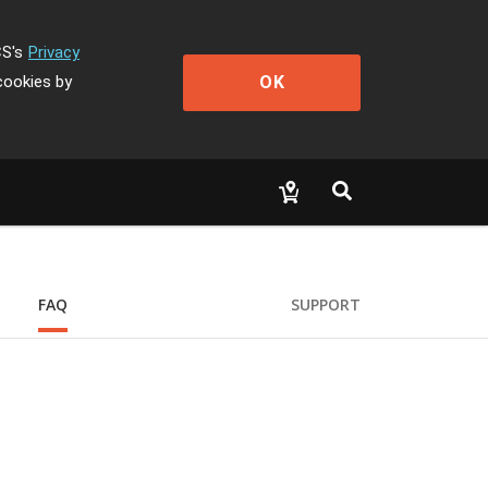
CS's
Privacy
OK
cookies by
FAQ
SUPPORT