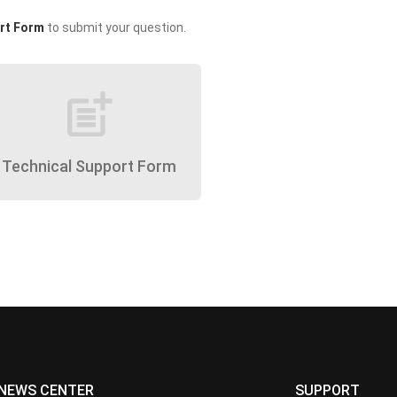
rt Form
to submit your question.
post_add
Technical Support Form
NEWS CENTER
SUPPORT