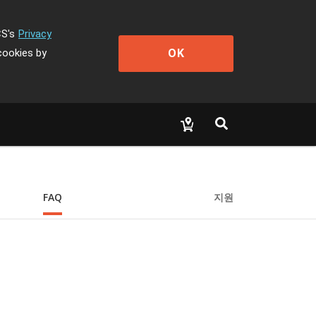
CS's
Privacy
OK
cookies by
FAQ
지원