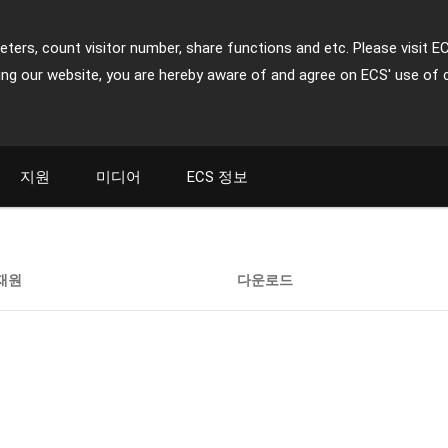
ters, count visitor number, share functions and etc. Please visit E
ing our website, you are hereby aware of and agree on ECS' use of 
지원
미디어
ECS 정보
재원
다운로드