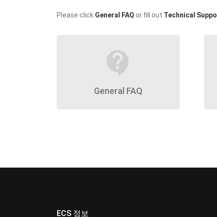
Please click
General FAQ
or fill out
Technical Suppo
contact_support
General FAQ
ECS 정보