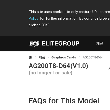
This site uses cookies to only capture URL parame
Policy
for further information. By continue brows
clicking
"OK"
제품
홈
제품
Graphics Cards
AG200T8-D64
AG200T8-D64(V1.0)
(no longer for sale)
FAQs for This Model