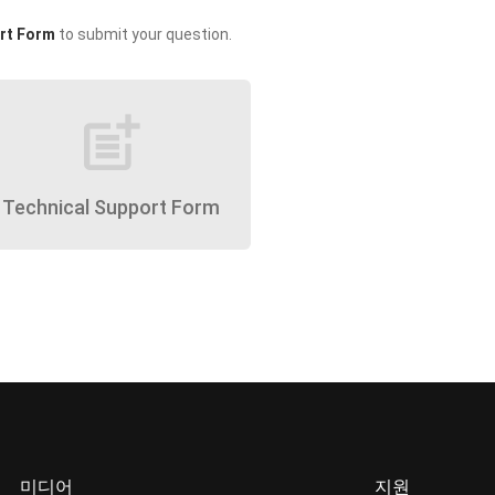
rt Form
to submit your question.
post_add
Technical Support Form
미디어
지원